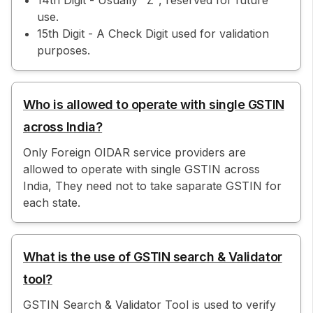
14th Digit - Usually "Z", reserved for future
use.
15th Digit - A Check Digit used for validation
purposes.
Who is allowed to operate with single GSTIN
across India?
Only Foreign OIDAR service providers are
allowed to operate with single GSTIN across
India, They need not to take saparate GSTIN for
each state.
What is the use of GSTIN search & Validator
tool?
GSTIN Search & Validator Tool is used to verify