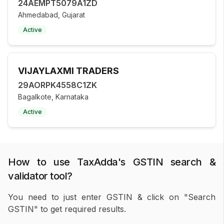
24AEMPT5079A1ZD
Ahmedabad, Gujarat
Active
VIJAYLAXMI TRADERS
29AORPK4558C1ZK
Bagalkote, Karnataka
Active
How to use TaxAdda's GSTIN search &
validator tool?
You need to just enter GSTIN & click on "Search
GSTIN" to get required results.