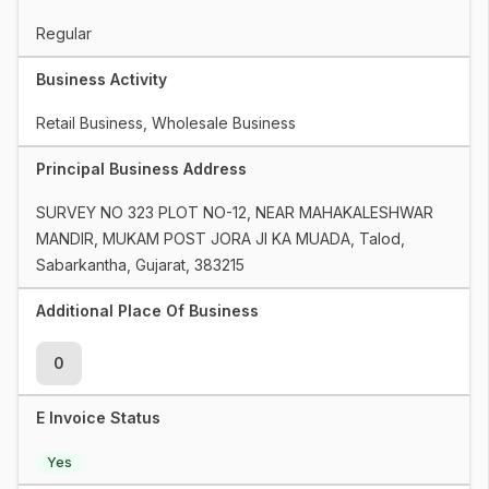
Regular
Business Activity
Retail Business, Wholesale Business
Principal Business Address
SURVEY NO 323 PLOT NO-12, NEAR MAHAKALESHWAR 
MANDIR, MUKAM POST JORA JI KA MUADA, Talod, 
Sabarkantha, Gujarat, 383215
Additional Place Of Business
0
E Invoice Status
Yes