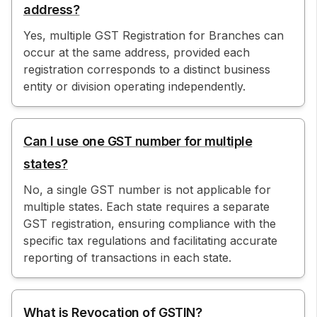
address?
Yes, multiple GST Registration for Branches can
occur at the same address, provided each
registration corresponds to a distinct business
entity or division operating independently.
Can I use one GST number for multiple
states?
No, a single GST number is not applicable for
multiple states. Each state requires a separate
GST registration, ensuring compliance with the
specific tax regulations and facilitating accurate
reporting of transactions in each state.
What is Revocation of GSTIN?