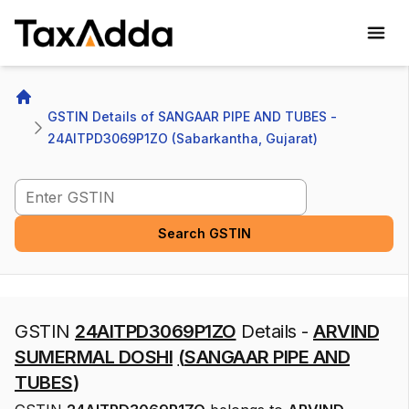
TaxAdda Homepage
Home
GSTIN Details of SANGAAR PIPE AND TUBES - 
24AITPD3069P1ZO (Sabarkantha, Gujarat)
Search GSTIN
Search GSTIN
GSTIN
24AITPD3069P1ZO
Details -
ARVIND
SUMERMAL DOSHI
(
SANGAAR PIPE AND
TUBES
)