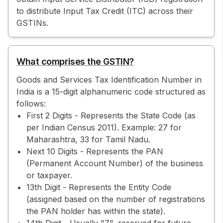
to distribute Input Tax Credit (ITC) across their
GSTINs.
What comprises the GSTIN?
Goods and Services Tax Identification Number in
India is a 15-digit alphanumeric code structured as
follows:
First 2 Digits - Represents the State Code (as
per Indian Census 2011). Example: 27 for
Maharashtra, 33 for Tamil Nadu.
Next 10 Digits - Represents the PAN
(Permanent Account Number) of the business
or taxpayer.
13th Digit - Represents the Entity Code
(assigned based on the number of registrations
the PAN holder has within the state).