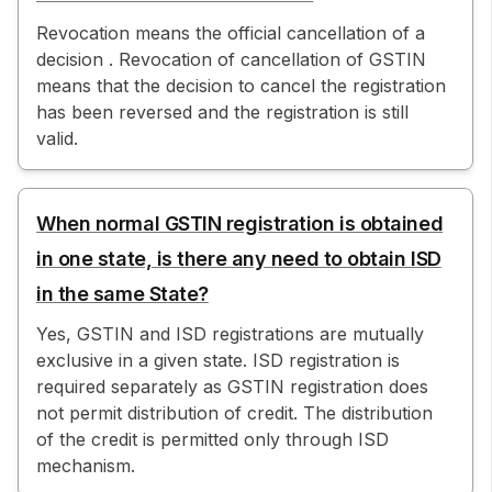
Revocation means the official cancellation of a
decision . Revocation of cancellation of GSTIN
means that the decision to cancel the registration
has been reversed and the registration is still
valid.
When normal GSTIN registration is obtained
in one state, is there any need to obtain ISD
in the same State?
Yes, GSTIN and ISD registrations are mutually
exclusive in a given state. ISD registration is
required separately as GSTIN registration does
not permit distribution of credit. The distribution
of the credit is permitted only through ISD
mechanism.