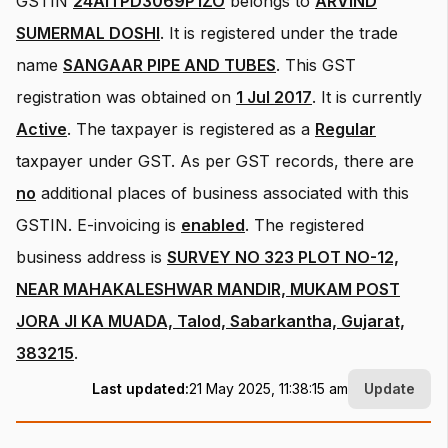
GSTIN
24AITPD3069P1ZO
belongs to
ARVIND
SUMERMAL DOSHI
.
It is registered under the trade
name
SANGAAR PIPE AND TUBES
.
This GST
registration was obtained on
1 Jul 2017
.
It is currently
Active
.
The taxpayer is registered as a
Regular
taxpayer under GST.
As per GST records, there are
no
additional places of business associated with this
GSTIN.
E-invoicing is
enabled
.
The registered
business address is
SURVEY NO 323 PLOT NO-12,
NEAR MAHAKALESHWAR MANDIR, MUKAM POST
JORA JI KA MUADA, Talod, Sabarkantha, Gujarat,
383215
.
Last updated:
21 May 2025, 11:38:15 am
Update