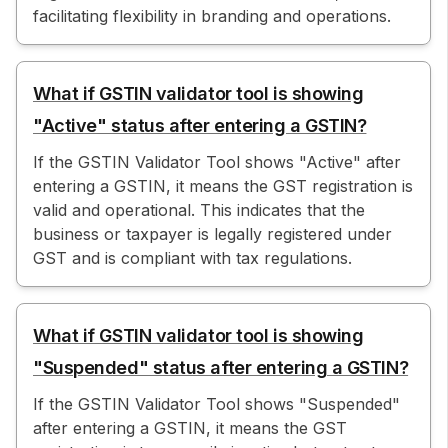
facilitating flexibility in branding and operations.
What if GSTIN validator tool is showing
"Active" status after entering a GSTIN?
If the GSTIN Validator Tool shows "Active" after
entering a GSTIN, it means the GST registration is
valid and operational. This indicates that the
business or taxpayer is legally registered under
GST and is compliant with tax regulations.
What if GSTIN validator tool is showing
"Suspended" status after entering a GSTIN?
If the GSTIN Validator Tool shows "Suspended"
after entering a GSTIN, it means the GST