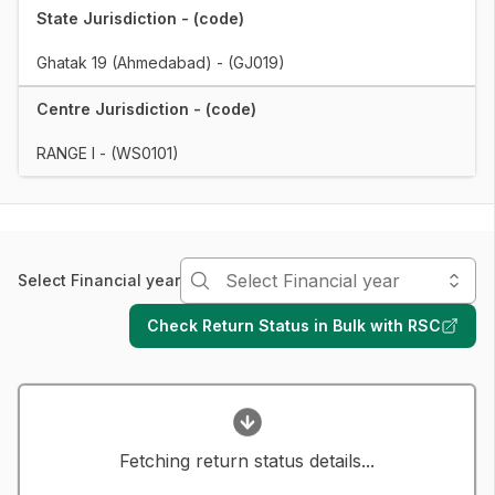
State Jurisdiction - (code)
Ghatak 19 (Ahmedabad) - (GJ019)
Centre Jurisdiction - (code)
RANGE I - (WS0101)
Select Financial year
Check Return Status in Bulk with RSC
Fetching return status details...