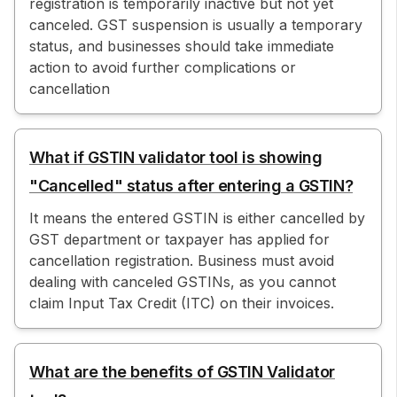
registration is temporarily inactive but not yet
canceled. GST suspension is usually a temporary
status, and businesses should take immediate
action to avoid further complications or
cancellation
What if GSTIN validator tool is showing
"Cancelled" status after entering a GSTIN?
It means the entered GSTIN is either cancelled by
GST department or taxpayer has applied for
cancellation registration. Business must avoid
dealing with canceled GSTINs, as you cannot
claim Input Tax Credit (ITC) on their invoices.
What are the benefits of GSTIN Validator