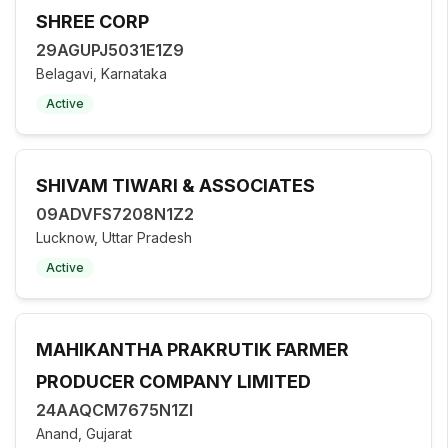
SHREE CORP
29AGUPJ5031E1Z9
Belagavi, Karnataka
Active
SHIVAM TIWARI & ASSOCIATES
09ADVFS7208N1Z2
Lucknow, Uttar Pradesh
Active
MAHIKANTHA PRAKRUTIK FARMER
PRODUCER COMPANY LIMITED
24AAQCM7675N1ZI
Anand, Gujarat