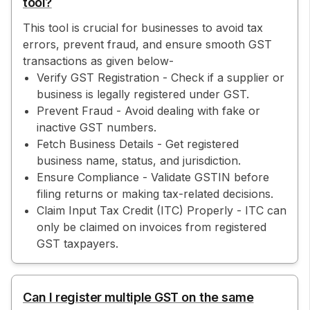
tool?
This tool is crucial for businesses to avoid tax
errors, prevent fraud, and ensure smooth GST
transactions as given below-
Verify GST Registration - Check if a supplier or
business is legally registered under GST.
Prevent Fraud - Avoid dealing with fake or
inactive GST numbers.
Fetch Business Details - Get registered
business name, status, and jurisdiction.
Ensure Compliance - Validate GSTIN before
filing returns or making tax-related decisions.
Claim Input Tax Credit (ITC) Properly - ITC can
only be claimed on invoices from registered
GST taxpayers.
Can I register multiple GST on the same