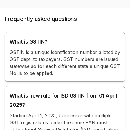
Frequently asked questions
What is GSTIN?
GSTIN is a unique identification number alloted by
GST dept. to taxpayers. GST numbers are issued
statewise so for each different state a unique GST
No. is to be applied.
What is new rule for ISD GSTIN from 01 April
2025?
Starting April 1, 2025, businesses with multiple
GST registrations under the same PAN must
obtain Input Service Distributor (ISD) registration