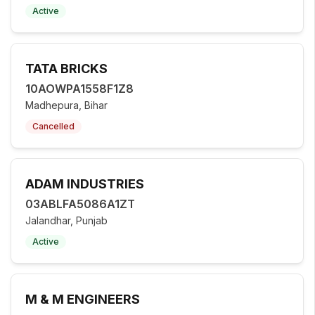
Active
TATA BRICKS
10AOWPA1558F1Z8
Madhepura, Bihar
Cancelled
ADAM INDUSTRIES
03ABLFA5086A1ZT
Jalandhar, Punjab
Active
M & M ENGINEERS