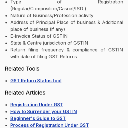
Type of Registration
(Regular/Composition/Casual/ISD )
Nature of Business/Profession activity
Address of Principal Place of business & Additional
place of business (if any)
E-invoice Status of GSTIN
State & Centre jurisdiction of GSTIN
Return filing frequency & compliance of GSTIN
with date of filing GST Returns
Related Tools
GST Return Status tool
Related Articles
Registration Under GST
How to Surrender your GSTIN
Beginner's Guide to GST
Process of Registration Under GST