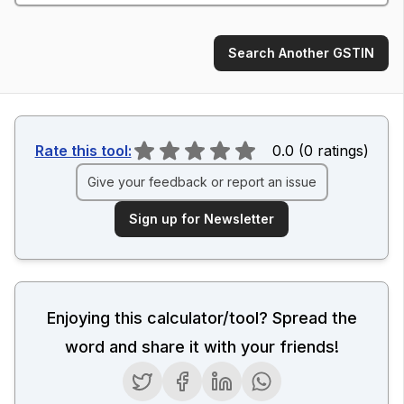
Search Another GSTIN
Rate this tool:
0.0
(
0
ratings
)
Give your feedback or report an issue
Sign up for Newsletter
Enjoying this calculator/tool? Spread the
word and share it with your friends!
Twitter
Facebook
LinkedIn
WhatsApp