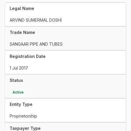
Legal Name
ARVIND SUMERMAL DOSHI
Trade Name
SANGAAR PIPE AND TUBES
Registration Date
1 Jul 2017
Status
Active
Entity Type
Proprietorship
Taxpayer Type