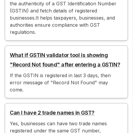
the authenticity of a GST Identification Number
(GSTIN) and fetch details of registered
businesses.It helps taxpayers, businesses, and
authorities ensure compliance with GST
regulations.
What if GSTIN validator tool is showing
"Record Not found" after entering a GSTIN?
If the GSTIN is registered in last 3 days, then
error message of "Record Not Found" may
come.
Can I have 2 trade names in GST?
Yes, businesses can have two trade names
registered under the same GST number,