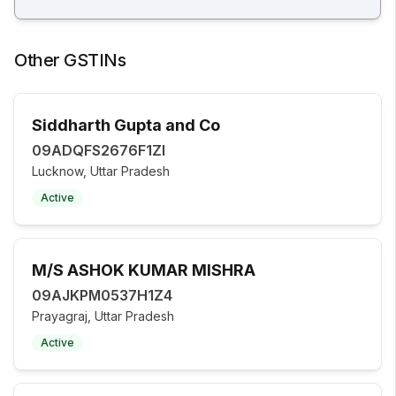
Other GSTINs
Siddharth Gupta and Co
09ADQFS2676F1ZI
Lucknow, Uttar Pradesh
Active
M/S ASHOK KUMAR MISHRA
09AJKPM0537H1Z4
Prayagraj, Uttar Pradesh
Active