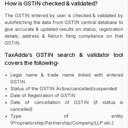
How is GSTIN checked & validated?
The GSTIN entered by user is checked & validated by
autofetching the data from GSTIN central database to
give accurate & updated results on status, registration
details, address & Return filing compliance on that
GSTIN.
TaxAdda's GSTIN search & validator tool
covers the following-
Legal name & trade name linked with entered
GSTIN
Status of the GSTIN Active/cancelled/suspended
Date of Registration of GSTIN
Date of cancellation of GSTIN (if status is
cancelled)
Type of entity
(Proprietorship/Partnership/Company/LLP etc.)