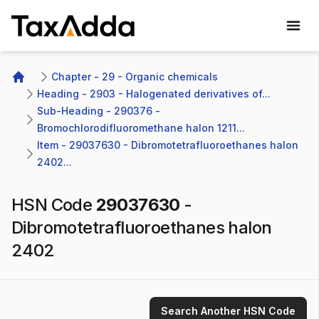
TaxAdda Homepage
Chapter - 29 - Organic chemicals
Home
Heading - 2903 - Halogenated derivatives of...
Sub-Heading - 290376 - 
Bromochlorodifluoromethane halon 1211...
Item - 29037630 - Dibromotetrafluoroethanes halon 
2402...
HSN Code
29037630
-
Dibromotetrafluoroethanes halon
2402
Search Another HSN Code