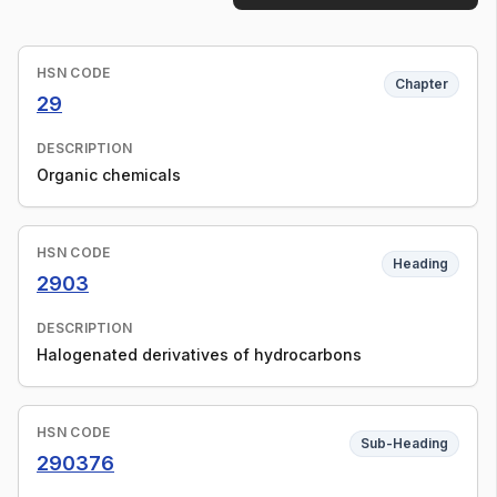
HSN CODE
Chapter
29
DESCRIPTION
Organic chemicals
HSN CODE
Heading
2903
DESCRIPTION
Halogenated derivatives of hydrocarbons
HSN CODE
Sub-Heading
290376