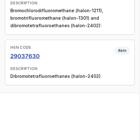
DESCRIPTION
Bromochlorodifluoromethane (halon-1211),
bromotrifluoromethane (halon-1301) and
dibromotetrafluoroethanes (halon-2402):
HSN CODE
Item
29037630
DESCRIPTION
Dibromotetrafluoroethanes (halon-2402)