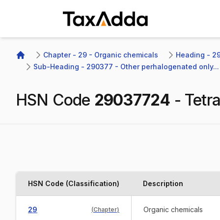
TaxAdda Homepage
Chapter - 29 - Organic chemicals
Heading - 29
Home
Sub-Heading - 290377 - Other perhalogenated only...
HSN Code
29037724
-
Tetr
HSN Code (Classification)
Description
29
Organic chemicals
(
Chapter
)