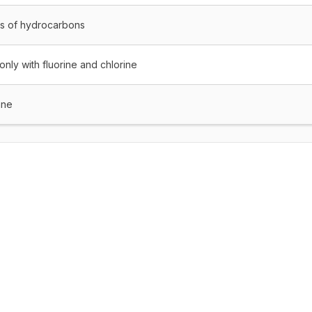
es of hydrocarbons
nly with fluorine and chlorine
ane