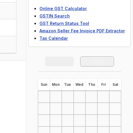
Online GST Calculator
GSTIN Search
GST Return Status Tool
Amazon Seller Fee Invoice PDF Extractor
Tax Calendar
S
un
M
on
T
ue
W
ed
T
hu
F
ri
S
at