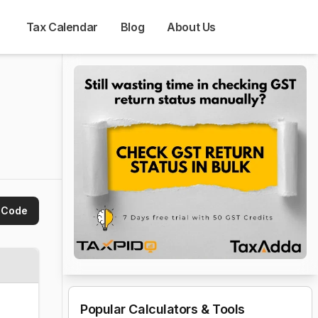
Tax Calendar
Blog
About Us
 Code
Popular Calculators & Tools