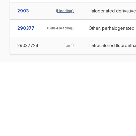
2903
Halogenated derivativ
(
Heading
)
290377
Other, perhalogenated o
(
Sub-Heading
)
29037724
Tetrachlorodifluoroeth
(
Item
)