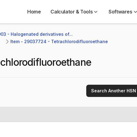
Home
Calculator & Tools
Softwares
03 - Halogenated derivatives of...
Item - 29037724 - Tetrachlorodifluoroethane
achlorodifluoroethane
Search Another HSN