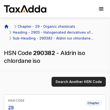
TaxAdda Homepage
Chapter - 29 - Organic chemicals
Home
Heading - 2903 - Halogenated derivatives of...
Sub-Heading - 290382 - Aldrin iso chlordane...
HSN Code
290382
-
Aldrin iso
chlordane iso
Search Another HSN Code
HSN CODE
Chapter
29