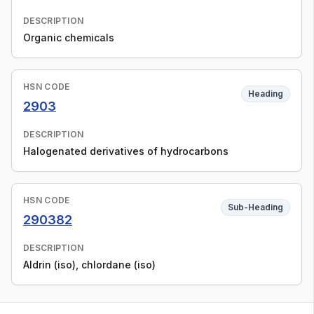
DESCRIPTION
Organic chemicals
HSN CODE
Heading
2903
DESCRIPTION
Halogenated derivatives of hydrocarbons
HSN CODE
Sub-Heading
290382
DESCRIPTION
Aldrin (iso), chlordane (iso)