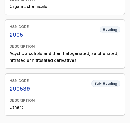
Organic chemicals
HSN CODE
Heading
2905
DESCRIPTION
Acyclic alcohols and their halogenated, sulphonated,
nitrated or nitrosated derivatives
HSN CODE
Sub-Heading
290539
DESCRIPTION
Other :