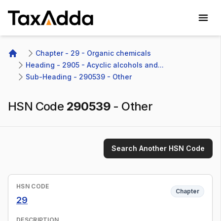
TaxAdda Homepage
Chapter - 29 - Organic chemicals
Home
Heading - 2905 - Acyclic alcohols and...
Sub-Heading - 290539 - Other 
HSN Code
290539
-
Other
Search Another HSN Code
HSN CODE
Chapter
29
DESCRIPTION