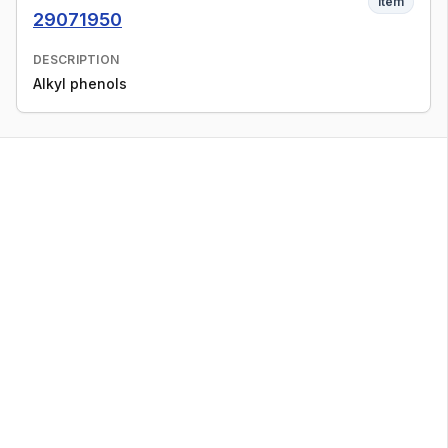
Item
29071950
DESCRIPTION
Alkyl phenols