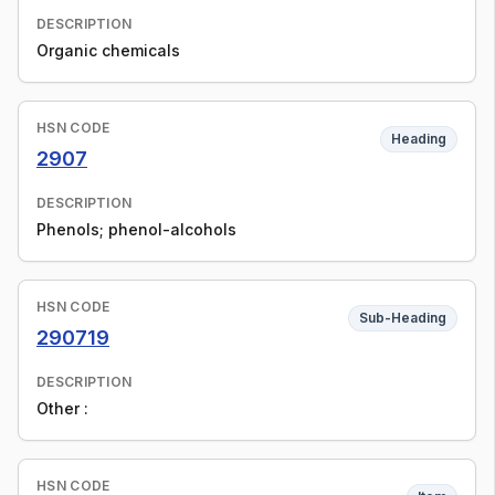
DESCRIPTION
Organic chemicals
HSN CODE
Heading
2907
DESCRIPTION
Phenols; phenol-alcohols
HSN CODE
Sub-Heading
290719
DESCRIPTION
Other :
HSN CODE