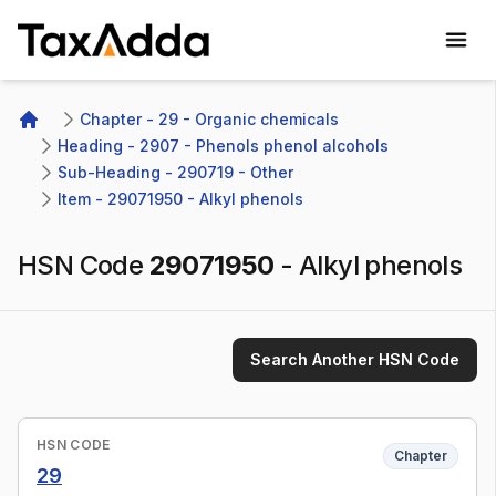
TaxAdda Homepage
Chapter - 29 - Organic chemicals
Home
Heading - 2907 - Phenols phenol alcohols
Sub-Heading - 290719 - Other 
Item - 29071950 - Alkyl phenols
HSN Code
29071950
-
Alkyl phenols
Search Another HSN Code
HSN CODE
Chapter
29