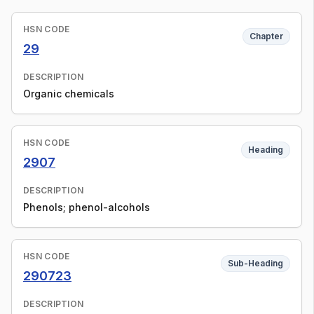
HSN CODE
Chapter
29
DESCRIPTION
Organic chemicals
HSN CODE
Heading
2907
DESCRIPTION
Phenols; phenol-alcohols
HSN CODE
Sub-Heading
290723
DESCRIPTION