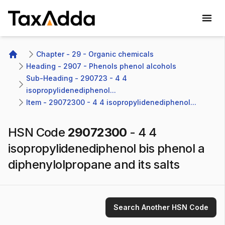
TaxAdda Homepage
Chapter - 29 - Organic chemicals
Home
Heading - 2907 - Phenols phenol alcohols
Sub-Heading - 290723 - 4 4 
isopropylidenediphenol...
Item - 29072300 - 4 4 isopropylidenediphenol...
HSN Code
29072300
-
4 4
isopropylidenediphenol bis phenol a
diphenylolpropane and its salts
Search Another HSN Code