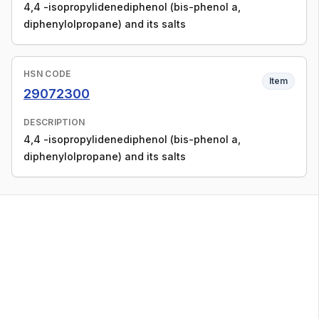
4,4 -isopropylidenediphenol (bis-phenol a,
diphenylolpropane) and its salts
HSN CODE
Item
29072300
DESCRIPTION
4,4 -isopropylidenediphenol (bis-phenol a,
diphenylolpropane) and its salts