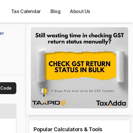
Tax Calendar
Blog
About Us
er 
 Code
Popular Calculators & Tools