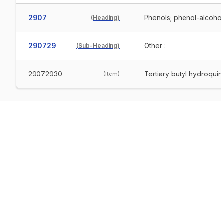
2907
Phenols; phenol-alcoho
(
Heading
)
290729
Other :
(
Sub-Heading
)
29072930
Tertiary butyl hydroqu
(
Item
)