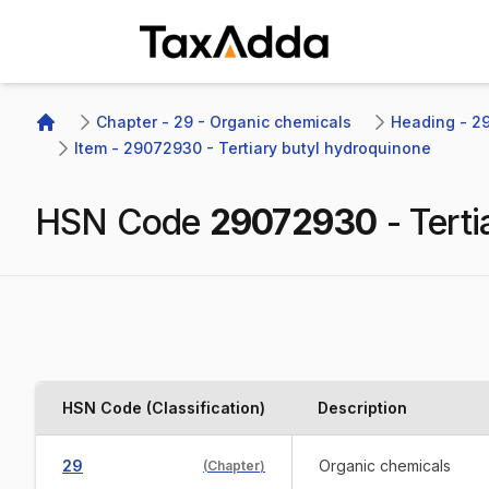
TaxAdda Homepage
Chapter - 29 - Organic chemicals
Heading - 29
Home
Item - 29072930 - Tertiary butyl hydroquinone
HSN Code
29072930
-
Tert
HSN Code (Classification)
Description
29
Organic chemicals
(
Chapter
)