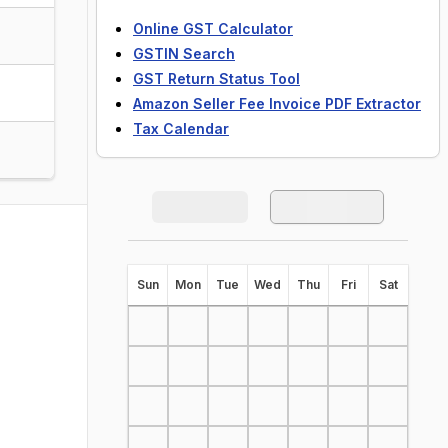
Online GST Calculator
GSTIN Search
GST Return Status Tool
Amazon Seller Fee Invoice PDF Extractor
Tax Calendar
S
un
M
on
T
ue
W
ed
T
hu
F
ri
S
at