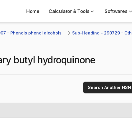
Home
Calculator & Tools
Softwares
07 - Phenols phenol alcohols
Sub-Heading - 290729 - Oth
iary butyl hydroquinone
Search Another HSN