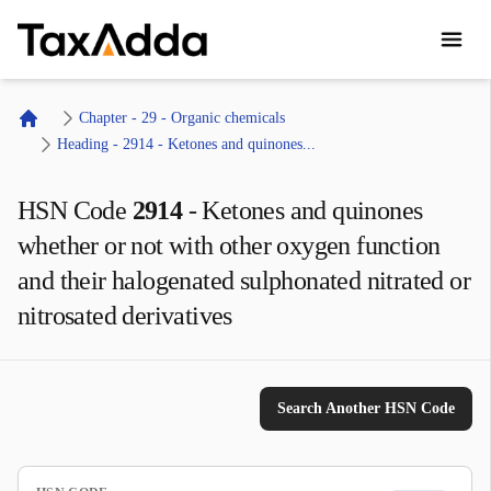
TaxAdda Homepage
Chapter - 29 - Organic chemicals
Home
Heading - 2914 - Ketones and quinones...
HSN Code
2914
-
Ketones and quinones
whether or not with other oxygen function
and their halogenated sulphonated nitrated or
nitrosated derivatives
Search Another HSN Code