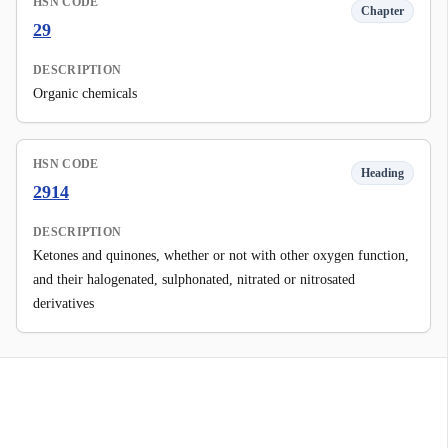
HSN CODE
Chapter
29
DESCRIPTION
Organic chemicals
HSN CODE
Heading
2914
DESCRIPTION
Ketones and quinones, whether or not with other oxygen function,
and their halogenated, sulphonated, nitrated or nitrosated
derivatives