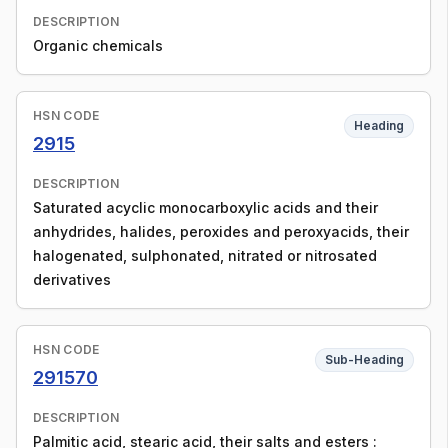
DESCRIPTION
Organic chemicals
HSN CODE
Heading
2915
DESCRIPTION
Saturated acyclic monocarboxylic acids and their
anhydrides, halides, peroxides and peroxyacids, their
halogenated, sulphonated, nitrated or nitrosated
derivatives
HSN CODE
Sub-Heading
291570
DESCRIPTION
Palmitic acid, stearic acid, their salts and esters :