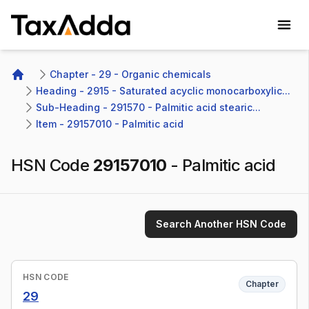
TaxAdda Homepage
Chapter - 29 - Organic chemicals
Home
Heading - 2915 - Saturated acyclic monocarboxylic...
Sub-Heading - 291570 - Palmitic acid stearic...
Item - 29157010 - Palmitic acid
HSN Code
29157010
-
Palmitic acid
Search Another HSN Code
HSN CODE
Chapter
29