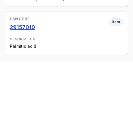
HSN CODE
Item
29157010
DESCRIPTION
Palmitic acid