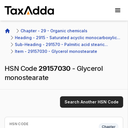
TaxAdda Homepage
Chapter - 29 - Organic chemicals
Home
Heading - 2915 - Saturated acyclic monocarboxylic...
Sub-Heading - 291570 - Palmitic acid stearic...
Item - 29157030 - Glycerol monostearate
HSN Code
29157030
-
Glycerol
monostearate
Search Another HSN Code
HSN CODE
Chapter