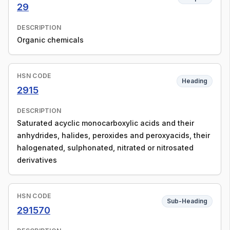
29
DESCRIPTION
Organic chemicals
HSN CODE
Heading
2915
DESCRIPTION
Saturated acyclic monocarboxylic acids and their
anhydrides, halides, peroxides and peroxyacids, their
halogenated, sulphonated, nitrated or nitrosated
derivatives
HSN CODE
Sub-Heading
291570