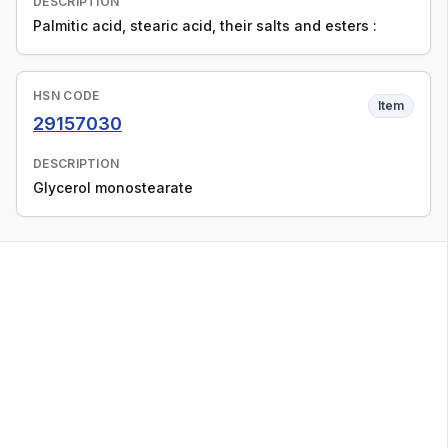
DESCRIPTION
Palmitic acid, stearic acid, their salts and esters :
HSN CODE
Item
29157030
DESCRIPTION
Glycerol monostearate