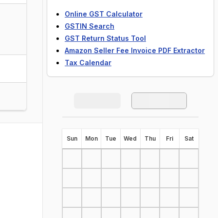
Online GST Calculator
GSTIN Search
GST Return Status Tool
Amazon Seller Fee Invoice PDF Extractor
Tax Calendar
S
un
M
on
T
ue
W
ed
T
hu
F
ri
S
at