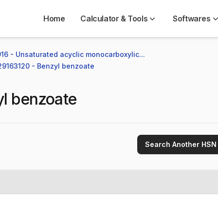
Home
Calculator & Tools
Softwares
16 - Unsaturated acyclic monocarboxylic...
 29163120 - Benzyl benzoate
l benzoate
Search Another HSN