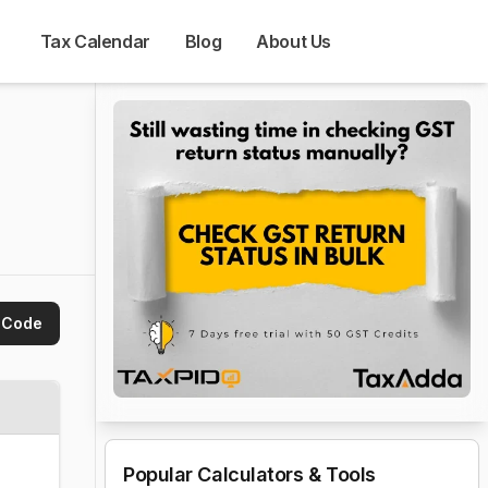
Tax Calendar
Blog
About Us
 Code
Popular Calculators & Tools