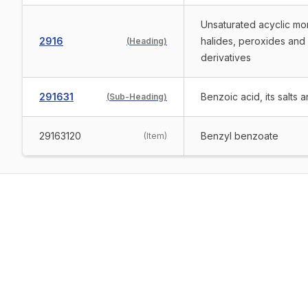
Unsaturated acyclic mon
2916
halides, peroxides and 
(
Heading
)
derivatives
291631
Benzoic acid, its salts a
(
Sub-Heading
)
29163120
Benzyl benzoate
(
Item
)