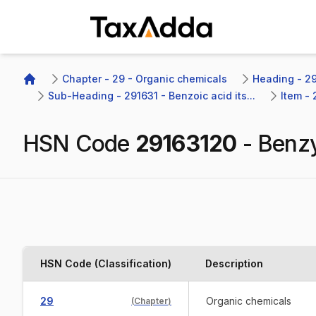
TaxAdda Homepage
Chapter - 29 - Organic chemicals
Heading - 29
Home
Sub-Heading - 291631 - Benzoic acid its...
Item -
HSN Code
29163120
-
Benzy
HSN Code (Classification)
Description
29
Organic chemicals
(
Chapter
)