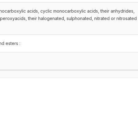
ocarboxylic acids, cyclic monocarboxylic acids, their anhydrides,
peroxyacids, their halogenated, sulphonated, nitrated or nitrosated
nd esters :