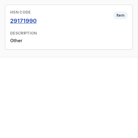
HSN CODE
Item
29171990
DESCRIPTION
Other