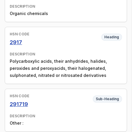
DESCRIPTION
Organic chemicals
HSN CODE
Heading
2917
DESCRIPTION
Polycarboxylic acids, their anhydrides, halides,
peroxides and peroxyacids, their halogenated,
sulphonated, nitrated or nitrosated derivatives
HSN CODE
Sub-Heading
291719
DESCRIPTION
Other :