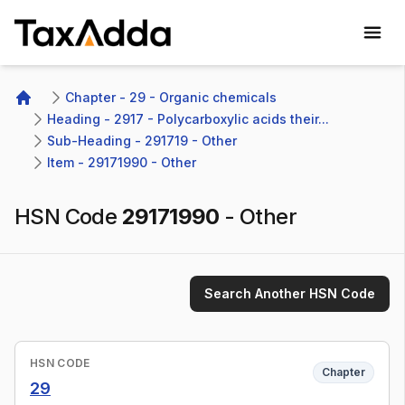
TaxAdda Homepage
Chapter - 29 - Organic chemicals
Home
Heading - 2917 - Polycarboxylic acids their...
Sub-Heading - 291719 - Other 
Item - 29171990 - Other
HSN Code
29171990
-
Other
Search Another HSN Code
HSN CODE
Chapter
29