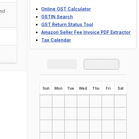
Online GST Calculator
and
GSTIN Search
GST Return Status Tool
Amazon Seller Fee Invoice PDF Extractor
Tax Calendar
S
un
M
on
T
ue
W
ed
T
hu
F
ri
S
at