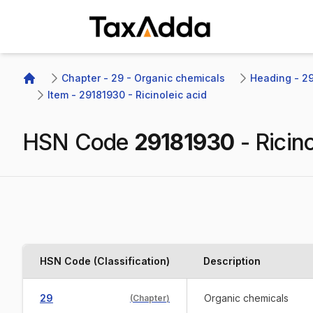
TaxAdda Homepage
Chapter - 29 - Organic chemicals
Heading - 291
Home
Item - 29181930 - Ricinoleic acid
HSN Code
29181930
-
Ricino
HSN Code (Classification)
Description
29
Organic chemicals
(
Chapter
)