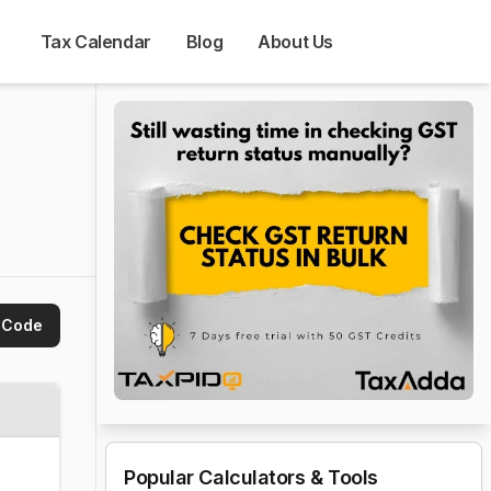
Tax Calendar
Blog
About Us
 Code
Popular Calculators & Tools