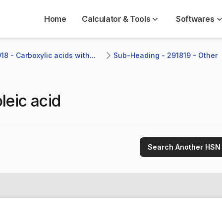
Home
Calculator & Tools
Softwares
8 - Carboxylic acids with...
Sub-Heading - 291819 - Other 
leic acid
Search Another HSN