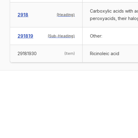
Carboxylic acids with a
2918
(
Heading
)
peroxyacids, their halo
291819
Other:
(
Sub-Heading
)
29181930
Ricinoleic acid
(
Item
)