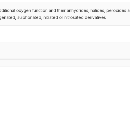
dditional oxygen function and their anhydrides, halides, peroxides 
genated, sulphonated, nitrated or nitrosated derivatives