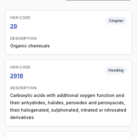
HSN CODE
Chapter
29
DESCRIPTION
Organic chemicals
HSN CODE
Heading
2918
DESCRIPTION
Carboxylic acids with additional oxygen function and
their anhydrides, halides, peroxides and peroxyacids,
their halogenated, sulphonated, nitrated or nitrosated
derivatives