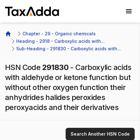
TaxAdda Homepage
Chapter - 29 - Organic chemicals
Home
Heading - 2918 - Carboxylic acids with...
Sub-Heading - 291830 - Carboxylic acids with...
HSN Code
291830
-
Carboxylic acids
with aldehyde or ketone function but
without other oxygen function their
anhydrides halides peroxides
peroxyacids and their derivatives
Search Another HSN Code