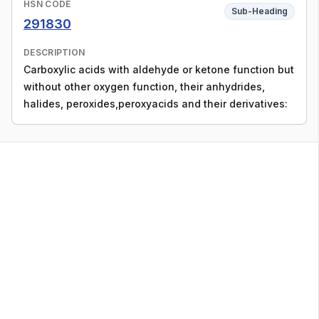
HSN CODE
Sub-Heading
291830
DESCRIPTION
Carboxylic acids with aldehyde or ketone function but
without other oxygen function, their anhydrides,
halides, peroxides,peroxyacids and their derivatives: