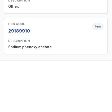
DESCRIPTION
Other:
HSN CODE
Item
29189910
DESCRIPTION
Sodium phenoxy acetate