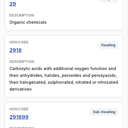
29
DESCRIPTION
Organic chemicals
HSN CODE
Heading
2918
DESCRIPTION
Carboxylic acids with additional oxygen function and
their anhydrides, halides, peroxides and peroxyacids,
their halogenated, sulphonated, nitrated or nitrosated
derivatives
HSN CODE
Sub-Heading
291899