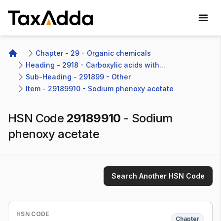
TaxAdda Homepage
Chapter - 29 - Organic chemicals
Home
Heading - 2918 - Carboxylic acids with...
Sub-Heading - 291899 - Other 
Item - 29189910 - Sodium phenoxy acetate
HSN Code
29189910
-
Sodium
phenoxy acetate
Search Another HSN Code
HSN CODE
Chapter