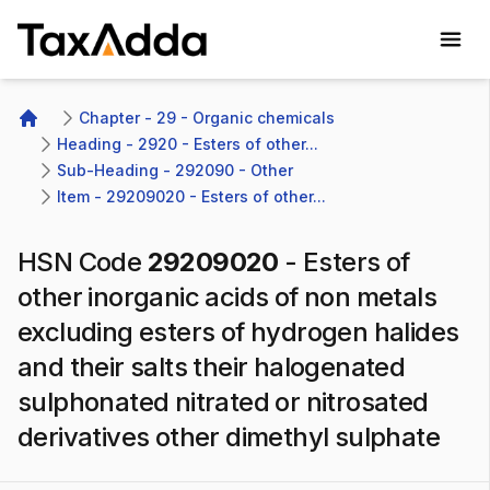
TaxAdda Homepage
Chapter - 29 - Organic chemicals
Home
Heading - 2920 - Esters of other...
Sub-Heading - 292090 - Other
Item - 29209020 - Esters of other...
HSN Code
29209020
-
Esters of
other inorganic acids of non metals
excluding esters of hydrogen halides
and their salts their halogenated
sulphonated nitrated or nitrosated
derivatives other dimethyl sulphate