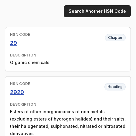
Search Another HSN Code
HSN CODE
Chapter
29
DESCRIPTION
Organic chemicals
HSN CODE
Heading
2920
DESCRIPTION
Esters of other inorganicacids of non metals
(excluding esters of hydrogen halides) and their salts,
their halogenated, sulphonated, nitrated or nitrosated
derivatives