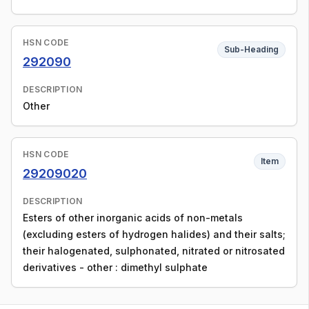
HSN CODE
Sub-Heading
292090
DESCRIPTION
Other
HSN CODE
Item
29209020
DESCRIPTION
Esters of other inorganic acids of non-metals
(excluding esters of hydrogen halides) and their salts;
their halogenated, sulphonated, nitrated or nitrosated
derivatives - other : dimethyl sulphate