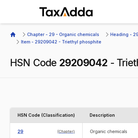
TaxAdda Homepage
Chapter - 29 - Organic chemicals
Heading - 292
Home
Item - 29209042 - Triethyl phosphite
HSN Code
29209042
-
Trie
HSN Code (Classification)
Description
29
Organic chemicals
(
Chapter
)