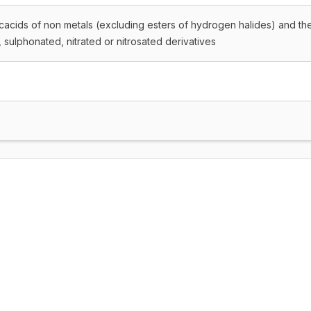
icacids of non metals (excluding esters of hydrogen halides) and the
, sulphonated, nitrated or nitrosated derivatives