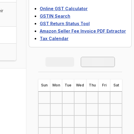
Online GST Calculator
ir
GSTIN Search
GST Return Status Tool
Amazon Seller Fee Invoice PDF Extractor
Tax Calendar
S
un
M
on
T
ue
W
ed
T
hu
F
ri
S
at