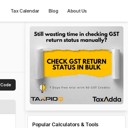
Tax Calendar
Blog
About Us
 Code
Popular Calculators & Tools