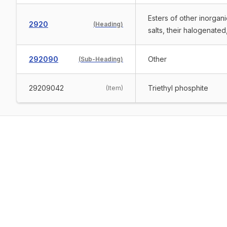
Esters of other inorgan
2920
(
Heading
)
salts, their halogenated
292090
Other
(
Sub-Heading
)
29209042
Triethyl phosphite
(
Item
)