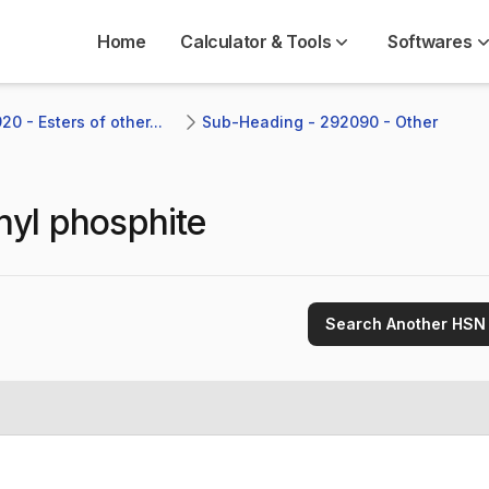
Home
Calculator & Tools
Softwares
0 - Esters of other...
Sub-Heading - 292090 - Other
thyl phosphite
Search Another HSN