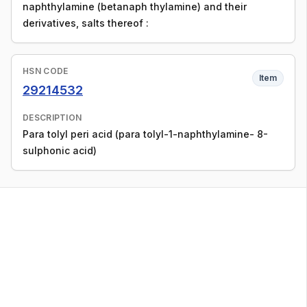
naphthylamine (betanaph thylamine) and their
derivatives, salts thereof :
HSN CODE
Item
29214532
DESCRIPTION
Para tolyl peri acid (para tolyl-1-naphthylamine- 8-
sulphonic acid)