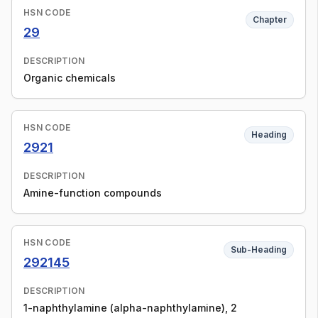
HSN CODE
Chapter
29
DESCRIPTION
Organic chemicals
HSN CODE
Heading
2921
DESCRIPTION
Amine-function compounds
HSN CODE
Sub-Heading
292145
DESCRIPTION
1-naphthylamine (alpha-naphthylamine), 2