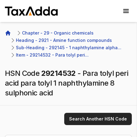
TaxAdda Homepage
Chapter - 29 - Organic chemicals
Home
Heading - 2921 - Amine function compounds
Sub-Heading - 292145 - 1 naphthylamine alpha...
Item - 29214532 - Para tolyl peri...
HSN Code
29214532
-
Para tolyl peri
acid para tolyl 1 naphthylamine 8
sulphonic acid
Search Another HSN Code