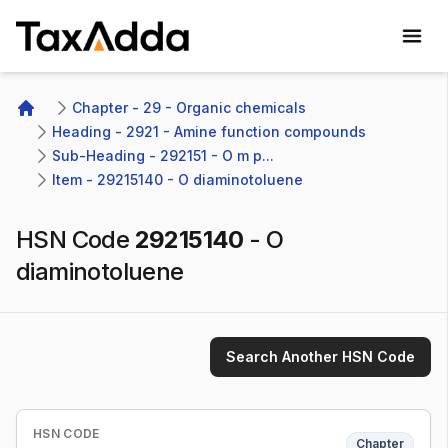
TaxAdda Homepage
Chapter - 29 - Organic chemicals
Home
Heading - 2921 - Amine function compounds
Sub-Heading - 292151 - O m p...
Item - 29215140 - O diaminotoluene
HSN Code
29215140
-
O
diaminotoluene
Search Another HSN Code
HSN CODE
Chapter