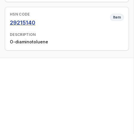
HSN CODE
Item
29215140
DESCRIPTION
O-diaminotoluene