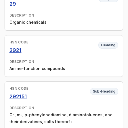
29
DESCRIPTION
Organic chemicals
HSN CODE
Heading
2921
DESCRIPTION
Amine-function compounds
HSN CODE
Sub-Heading
292151
DESCRIPTION
O-, m-, p-phenylenediamine, diaminotoluenes, and
their derivatives, salts thereof :