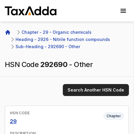
TaxAdda Homepage
Chapter - 29 - Organic chemicals
Home
Heading - 2926 - Nitrile function compounds
Sub-Heading - 292690 - Other
HSN Code
292690
-
Other
Search Another HSN Code
HSN CODE
Chapter
29
DESCRIPTION