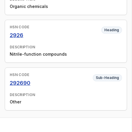
Organic chemicals
HSN CODE
Heading
2926
DESCRIPTION
Nitrile-function compounds
HSN CODE
Sub-Heading
292690
DESCRIPTION
Other