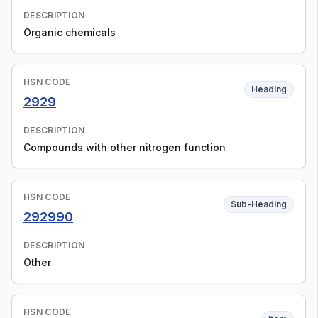
DESCRIPTION
Organic chemicals
HSN CODE
Heading
2929
DESCRIPTION
Compounds with other nitrogen function
HSN CODE
Sub-Heading
292990
DESCRIPTION
Other
HSN CODE