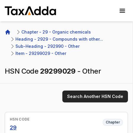
TaxAdda Homepage
Chapter - 29 - Organic chemicals
Home
Heading - 2929 - Compounds with other...
Sub-Heading - 292990 - Other 
Item - 29299029 - Other
HSN Code
29299029
-
Other
Search Another HSN Code
HSN CODE
Chapter
29