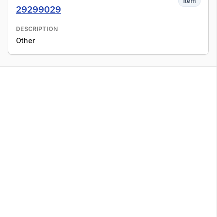
Item
29299029
DESCRIPTION
Other