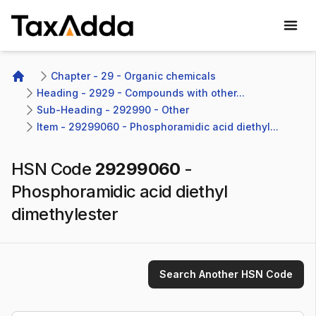
TaxAdda Homepage
Chapter - 29 - Organic chemicals
Home
Heading - 2929 - Compounds with other...
Sub-Heading - 292990 - Other 
Item - 29299060 - Phosphoramidic acid diethyl...
HSN Code
29299060
-
Phosphoramidic acid diethyl
dimethylester
Search Another HSN Code