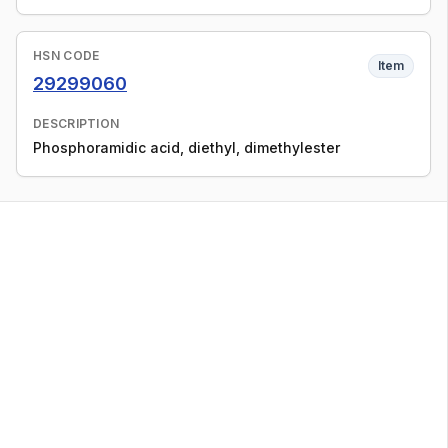
HSN CODE
Item
29299060
DESCRIPTION
Phosphoramidic acid, diethyl, dimethylester