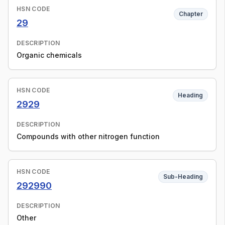
HSN CODE
Chapter
29
DESCRIPTION
Organic chemicals
HSN CODE
Heading
2929
DESCRIPTION
Compounds with other nitrogen function
HSN CODE
Sub-Heading
292990
DESCRIPTION
Other