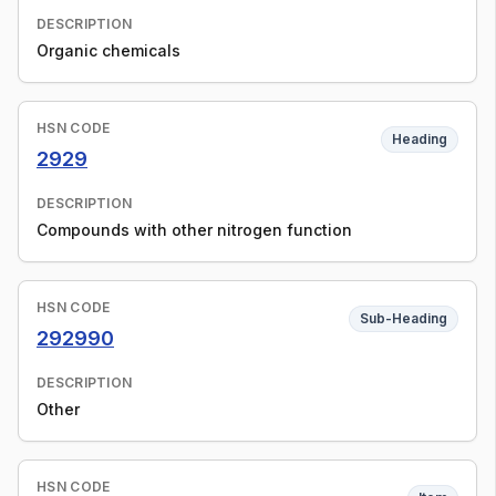
DESCRIPTION
Organic chemicals
HSN CODE
Heading
2929
DESCRIPTION
Compounds with other nitrogen function
HSN CODE
Sub-Heading
292990
DESCRIPTION
Other
HSN CODE