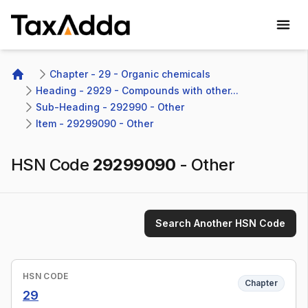
TaxAdda Homepage
Chapter - 29 - Organic chemicals
Home
Heading - 2929 - Compounds with other...
Sub-Heading - 292990 - Other 
Item - 29299090 - Other
HSN Code
29299090
-
Other
Search Another HSN Code
HSN CODE
Chapter
29