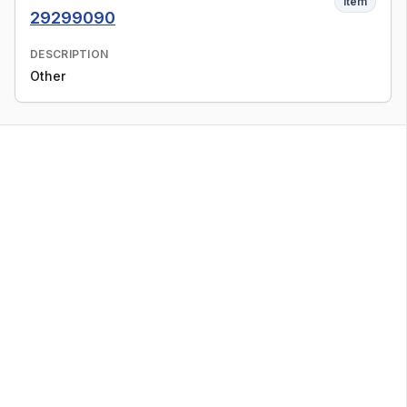
Item
29299090
DESCRIPTION
Other