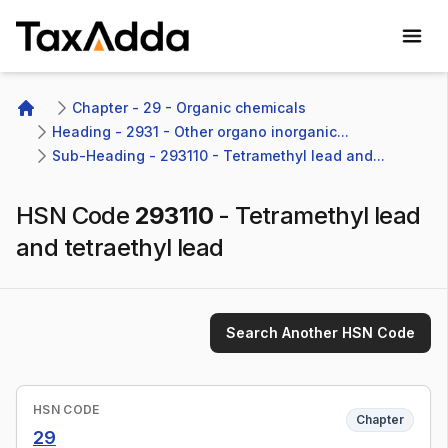
TaxAdda Homepage
Chapter - 29 - Organic chemicals
Home
Heading - 2931 - Other organo inorganic...
Sub-Heading - 293110 - Tetramethyl lead and...
HSN Code
293110
-
Tetramethyl lead
and tetraethyl lead
Search Another HSN Code
HSN CODE
Chapter
29