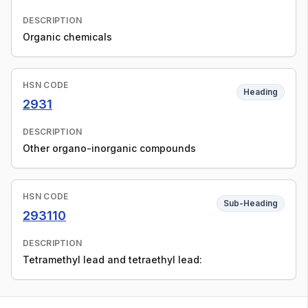
DESCRIPTION
Organic chemicals
HSN CODE
Heading
2931
DESCRIPTION
Other organo-inorganic compounds
HSN CODE
Sub-Heading
293110
DESCRIPTION
Tetramethyl lead and tetraethyl lead: