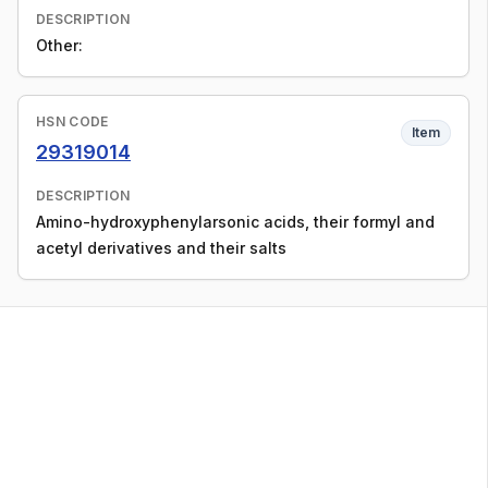
DESCRIPTION
Other:
HSN CODE
Item
29319014
DESCRIPTION
Amino-hydroxyphenylarsonic acids, their formyl and
acetyl derivatives and their salts