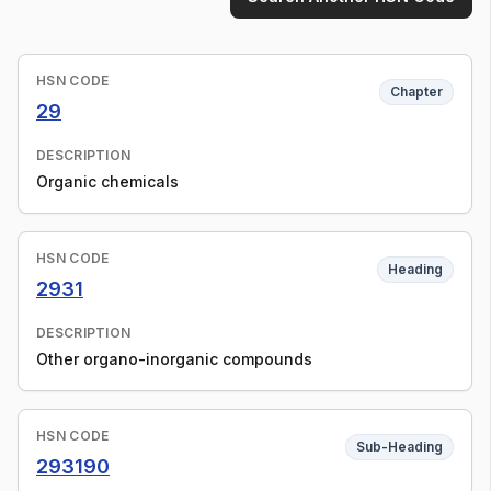
HSN CODE
Chapter
29
DESCRIPTION
Organic chemicals
HSN CODE
Heading
2931
DESCRIPTION
Other organo-inorganic compounds
HSN CODE
Sub-Heading
293190