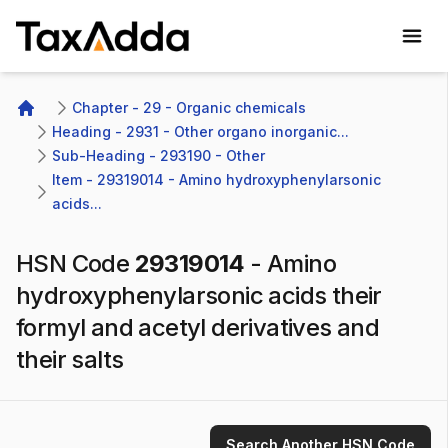
TaxAdda Homepage
Chapter - 29 - Organic chemicals
Home
Heading - 2931 - Other organo inorganic...
Sub-Heading - 293190 - Other 
Item - 29319014 - Amino hydroxyphenylarsonic 
acids...
HSN Code
29319014
-
Amino
hydroxyphenylarsonic acids their
formyl and acetyl derivatives and
their salts
Search Another HSN Code