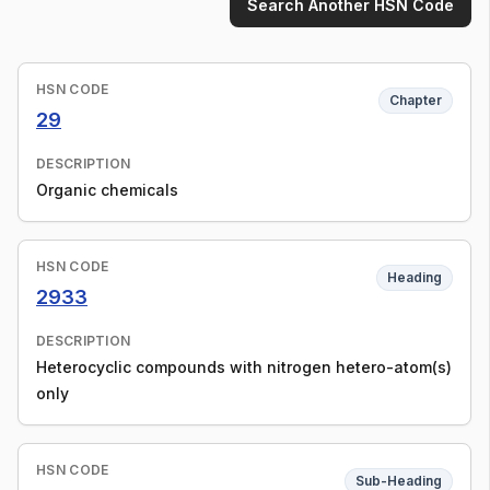
Search Another HSN Code
HSN CODE
Chapter
29
DESCRIPTION
Organic chemicals
HSN CODE
Heading
2933
DESCRIPTION
Heterocyclic compounds with nitrogen hetero-atom(s)
only
HSN CODE
Sub-Heading