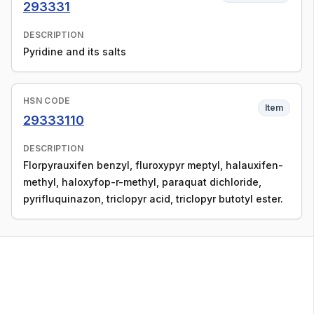
293331
DESCRIPTION
Pyridine and its salts
HSN CODE
Item
29333110
DESCRIPTION
Florpyrauxifen benzyl, fluroxypyr meptyl, halauxifen-
methyl, haloxyfop-r-methyl, paraquat dichloride,
pyrifluquinazon, triclopyr acid, triclopyr butotyl ester.