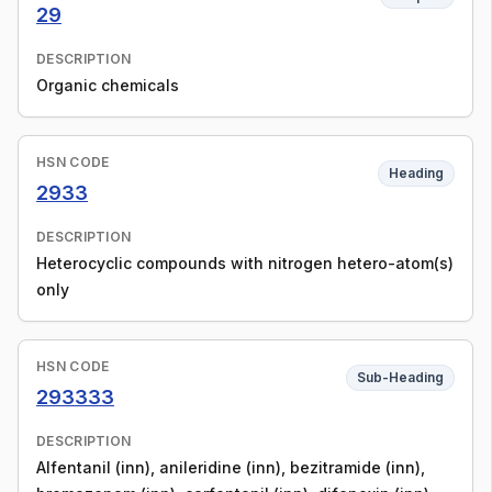
29
DESCRIPTION
Organic chemicals
HSN CODE
Heading
2933
DESCRIPTION
Heterocyclic compounds with nitrogen hetero-atom(s)
only
HSN CODE
Sub-Heading
293333
DESCRIPTION
Alfentanil (inn), anileridine (inn), bezitramide (inn),