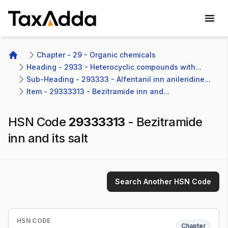
TaxAdda Homepage
Chapter - 29 - Organic chemicals
Home
Heading - 2933 - Heterocyclic compounds with...
Sub-Heading - 293333 - Alfentanil inn anileridine...
Item - 29333313 - Bezitramide inn and...
HSN Code
29333313
-
Bezitramide
inn and its salt
Search Another HSN Code
HSN CODE
Chapter