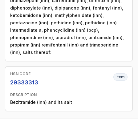
bromazepam (inn), carfentanil (inn), difenoxin (inn),
diphenoxylate (inn), dipipanone (inn), fentanyl (inn),
ketobemidone (inn), methylphenidate (inn),
pentazocine (inn), pethidine (inn), pethidine (inn)
intermediate a, phencyclidine (inn) (pcp),
phenoperidine (inn), pipradrol (inn), piritramide (inn),
propiram (inn) remifentanil (inn) and trimeperidine
(inn), salts thereof:
HSN CODE
Item
29333313
DESCRIPTION
Bezitramide (inn) and its salt