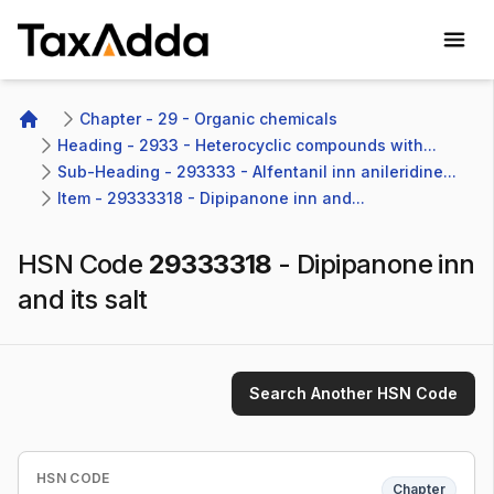
TaxAdda Homepage
Chapter - 29 - Organic chemicals
Home
Heading - 2933 - Heterocyclic compounds with...
Sub-Heading - 293333 - Alfentanil inn anileridine...
Item - 29333318 - Dipipanone inn and...
HSN Code
29333318
-
Dipipanone inn
and its salt
Search Another HSN Code
HSN CODE
Chapter