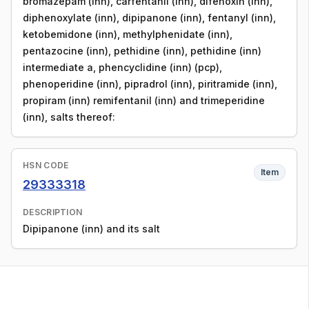
bromazepam (inn), carfentanil (inn), difenoxin (inn),
diphenoxylate (inn), dipipanone (inn), fentanyl (inn),
ketobemidone (inn), methylphenidate (inn),
pentazocine (inn), pethidine (inn), pethidine (inn)
intermediate a, phencyclidine (inn) (pcp),
phenoperidine (inn), pipradrol (inn), piritramide (inn),
propiram (inn) remifentanil (inn) and trimeperidine
(inn), salts thereof:
HSN CODE
Item
29333318
DESCRIPTION
Dipipanone (inn) and its salt