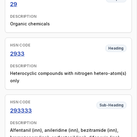
29
DESCRIPTION
Organic chemicals
HSN CODE
Heading
2933
DESCRIPTION
Heterocyclic compounds with nitrogen hetero-atom(s)
only
HSN CODE
Sub-Heading
293333
DESCRIPTION
Alfentanil (inn), anileridine (inn), bezitramide (inn),