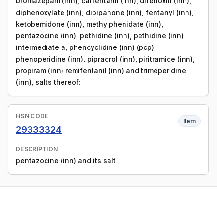
bromazepam (inn), carfentanil (inn), difenoxin (inn),
diphenoxylate (inn), dipipanone (inn), fentanyl (inn),
ketobemidone (inn), methylphenidate (inn),
pentazocine (inn), pethidine (inn), pethidine (inn)
intermediate a, phencyclidine (inn) (pcp),
phenoperidine (inn), pipradrol (inn), piritramide (inn),
propiram (inn) remifentanil (inn) and trimeperidine
(inn), salts thereof:
HSN CODE
Item
29333324
DESCRIPTION
pentazocine (inn) and its salt