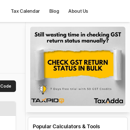
Tax Calendar
Blog
About Us
 Code
Popular Calculators & Tools