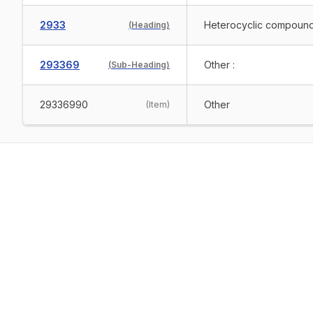
2933
Heterocyclic compounds
(
Heading
)
293369
Other :
(
Sub-Heading
)
29336990
Other
(
Item
)