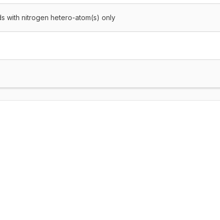
 with nitrogen hetero-atom(s) only