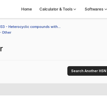
Home
Calculator & Tools
Softwares
33 - Heterocyclic compounds with...
- Other
r
Search Another HSN