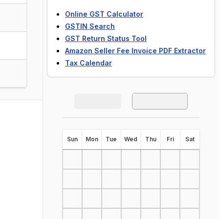
Online GST Calculator
GSTIN Search
GST Return Status Tool
Amazon Seller Fee Invoice PDF Extractor
Tax Calendar
S
un
M
on
T
ue
W
ed
T
hu
F
ri
S
at