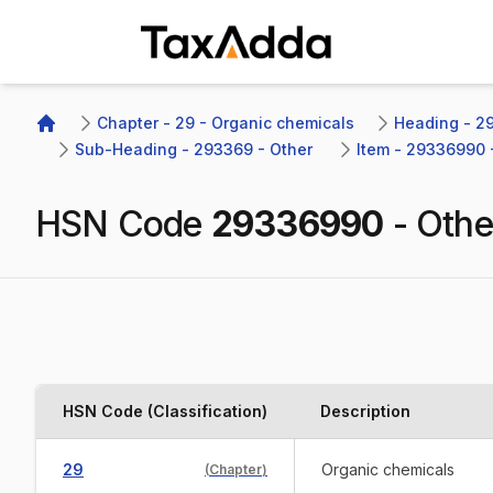
TaxAdda Homepage
Chapter - 29 - Organic chemicals
Heading - 29
Home
Sub-Heading - 293369 - Other 
Item - 29336990 
HSN Code
29336990
-
Othe
HSN Code (Classification)
Description
29
Organic chemicals
(
Chapter
)