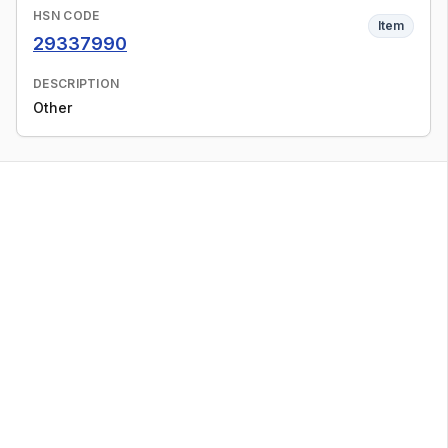
HSN CODE
Item
29337990
DESCRIPTION
Other