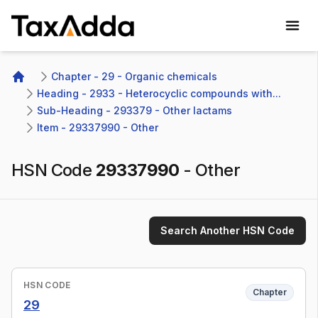
TaxAdda Homepage
Chapter - 29 - Organic chemicals
Home
Heading - 2933 - Heterocyclic compounds with...
Sub-Heading - 293379 - Other lactams 
Item - 29337990 - Other
HSN Code
29337990
-
Other
Search Another HSN Code
HSN CODE
Chapter
29