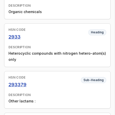
DESCRIPTION
Organic chemicals
HSN CODE
Heading
2933
DESCRIPTION
Heterocyclic compounds with nitrogen hetero-atom(s)
only
HSN CODE
Sub-Heading
293379
DESCRIPTION
Other lactams :