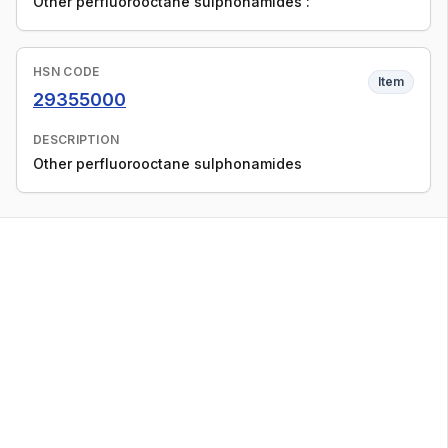
Other perfluorooctane sulphonamides :
HSN CODE
Item
29355000
DESCRIPTION
Other perfluorooctane sulphonamides