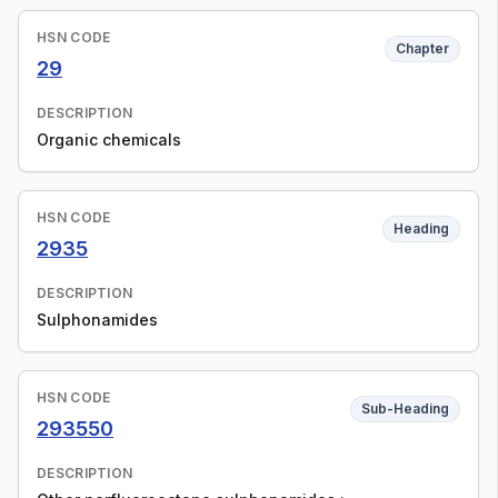
HSN CODE
Chapter
29
DESCRIPTION
Organic chemicals
HSN CODE
Heading
2935
DESCRIPTION
Sulphonamides
HSN CODE
Sub-Heading
293550
DESCRIPTION