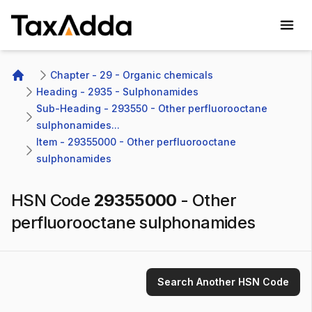
TaxAdda Homepage
Chapter - 29 - Organic chemicals
Home
Heading - 2935 - Sulphonamides
Sub-Heading - 293550 - Other perfluorooctane 
sulphonamides...
Item - 29355000 - Other perfluorooctane 
sulphonamides
HSN Code
29355000
-
Other
perfluorooctane sulphonamides
Search Another HSN Code