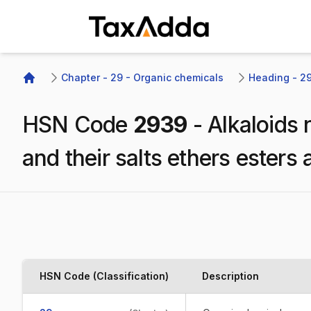
TaxAdda Homepage
Chapter - 29 - Organic chemicals
Heading - 293
Home
HSN Code
2939
-
Alkaloids 
and their salts ethers esters 
HSN Code (Classification)
Description