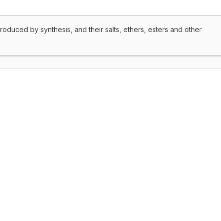
produced by synthesis, and their salts, ethers, esters and other