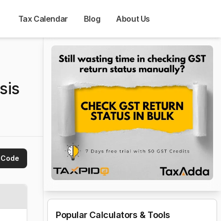
Tax Calendar
Blog
About Us
sis
 Code
Popular Calculators & Tools