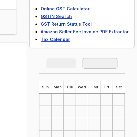
Online GST Calculator
GSTIN Search
GST Return Status Tool
Amazon Seller Fee Invoice PDF Extractor
Tax Calendar
S
un
M
on
T
ue
W
ed
T
hu
F
ri
S
at