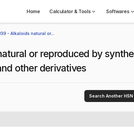
Home
Calculator & Tools
Softwares
9 - Alkaloids natural or...
natural or reproduced by synthe
and other derivatives
Search Another HSN