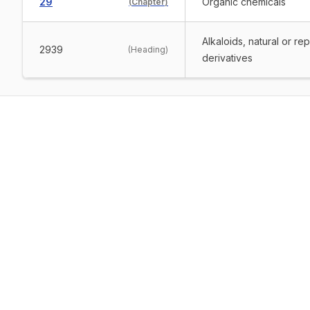
29
Organic chemicals
(
Chapter
)
Alkaloids, natural or re
2939
(
Heading
)
derivatives