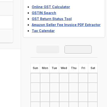
Online GST Calculator
GSTIN Search
GST Return Status Tool
Amazon Seller Fee Invoice PDF Extractor
Tax Calendar
S
un
M
on
T
ue
W
ed
T
hu
F
ri
S
at