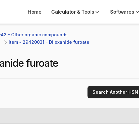
Home
Calculator & Tools
Softwares
942 - Other organic compounds
Item - 29420031 - Diloxanide furoate
anide furoate
Search Another HSN