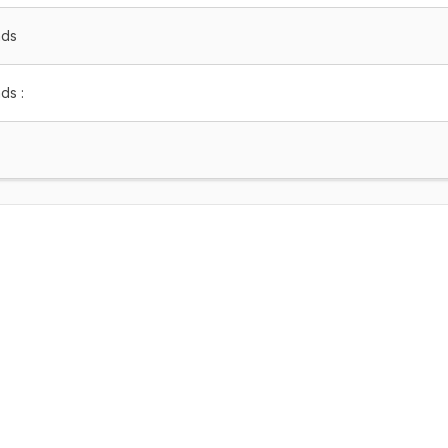
nds
ds :