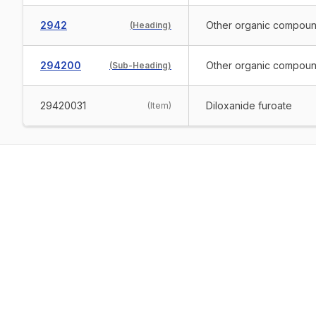
2942
Other organic compou
(
Heading
)
294200
Other organic compoun
(
Sub-Heading
)
29420031
Diloxanide furoate
(
Item
)