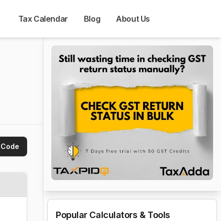
Tax Calendar
Blog
About Us
 Code
Popular Calculators & Tools