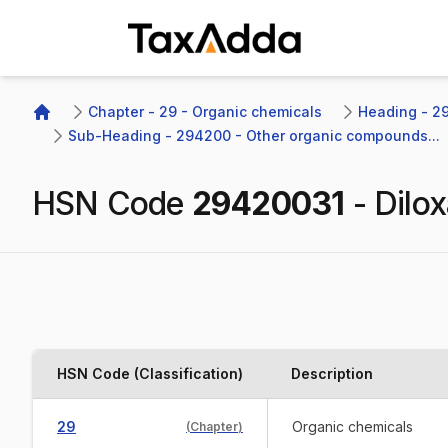
TaxAdda Homepage
Chapter - 29 - Organic chemicals
Heading - 2
Home
Sub-Heading - 294200 - Other organic compounds...
HSN Code
29420031
-
Dilox
HSN Code (Classification)
Description
29
Organic chemicals
(
Chapter
)