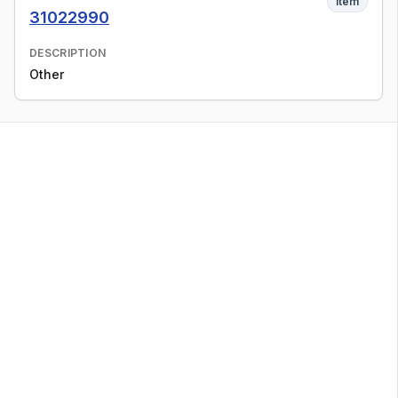
Item
31022990
DESCRIPTION
Other