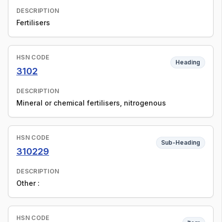
DESCRIPTION
Fertilisers
HSN CODE
Heading
3102
DESCRIPTION
Mineral or chemical fertilisers, nitrogenous
HSN CODE
Sub-Heading
310229
DESCRIPTION
Other :
HSN CODE