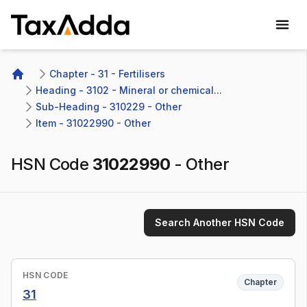
TaxAdda Homepage
Chapter - 31 - Fertilisers
Home
Heading - 3102 - Mineral or chemical...
Sub-Heading - 310229 - Other 
Item - 31022990 - Other
HSN Code
31022990
-
Other
Search Another HSN Code
HSN CODE
Chapter
31