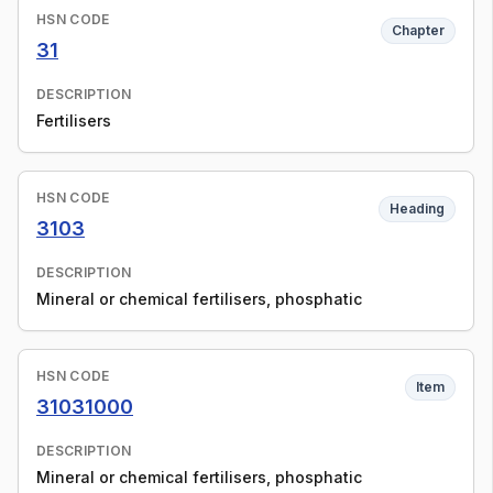
HSN CODE
Chapter
31
DESCRIPTION
Fertilisers
HSN CODE
Heading
3103
DESCRIPTION
Mineral or chemical fertilisers, phosphatic
HSN CODE
Item
31031000
DESCRIPTION
Mineral or chemical fertilisers, phosphatic