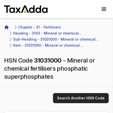
TaxAdda Homepage
Chapter - 31 - Fertilisers
Home
Heading - 3103 - Mineral or chemical...
Sub-Heading - 31031000 - Mineral or chemical...
Item - 31031000 - Mineral or chemical...
HSN Code
31031000
-
Mineral or
chemical fertilisers phosphatic
superphosphates
Search Another HSN Code