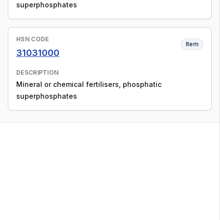
superphosphates
HSN CODE
Item
31031000
DESCRIPTION
Mineral or chemical fertilisers, phosphatic
superphosphates