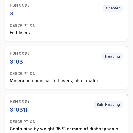
HSN CODE
Chapter
31
DESCRIPTION
Fertilisers
HSN CODE
Heading
3103
DESCRIPTION
Mineral or chemical fertilisers, phosphatic
HSN CODE
Sub-Heading
310311
DESCRIPTION
Containing by weight 35 % or more of diphosphorus