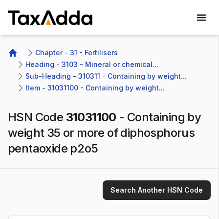
TaxAdda Homepage
Chapter - 31 - Fertilisers
Home
Heading - 3103 - Mineral or chemical...
Sub-Heading - 310311 - Containing by weight...
Item - 31031100 - Containing by weight...
HSN Code
31031100
-
Containing by
weight 35 or more of diphosphorus
pentaoxide p2o5
Search Another HSN Code