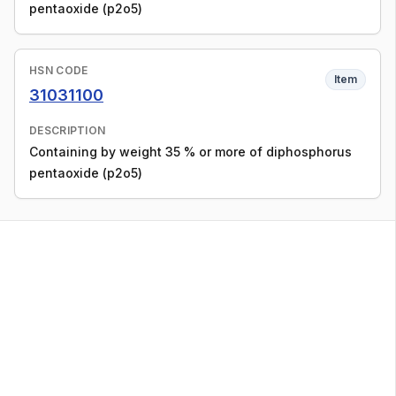
pentaoxide (p2o5)
HSN CODE
Item
31031100
DESCRIPTION
Containing by weight 35 % or more of diphosphorus
pentaoxide (p2o5)