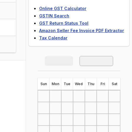
Online GST Calculator
GSTIN Search
GST Return Status Tool
Amazon Seller Fee Invoice PDF Extractor
Tax Calendar
S
un
M
on
T
ue
W
ed
T
hu
F
ri
S
at