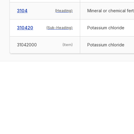
3104
Mineral or chemical ferti
(
Heading
)
310420
Potassium chloride
(
Sub-Heading
)
31042000
Potassium chloride
(
Item
)