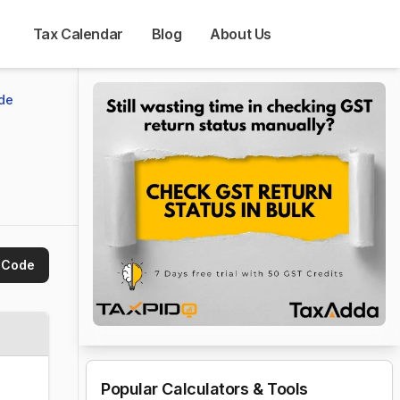
Tax Calendar
Blog
About Us
de
 Code
Popular Calculators & Tools