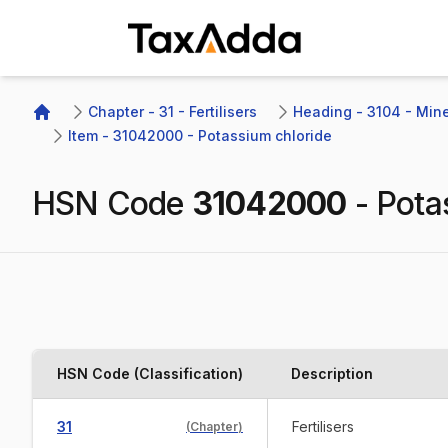
TaxAdda Homepage
Chapter - 31 - Fertilisers
Heading - 3104 - Miner
Home
Item - 31042000 - Potassium chloride
HSN Code
31042000
-
Pota
HSN Code (Classification)
Description
31
Fertilisers
(
Chapter
)