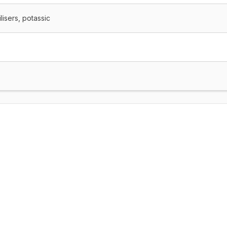
lisers, potassic