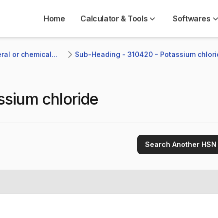
Home
Calculator & Tools
Softwares
al or chemical...
Sub-Heading - 310420 - Potassium chlori
ssium chloride
Search Another HSN