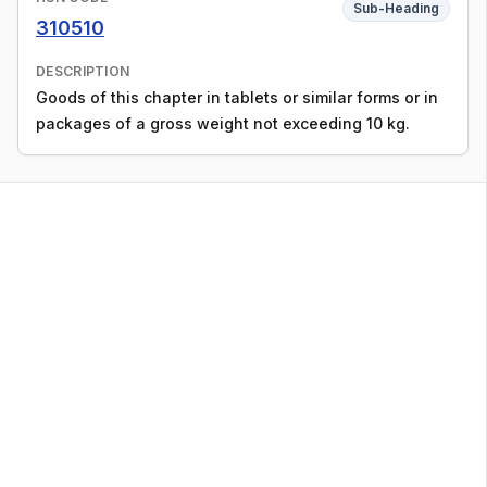
Sub-Heading
310510
DESCRIPTION
Goods of this chapter in tablets or similar forms or in
packages of a gross weight not exceeding 10 kg.