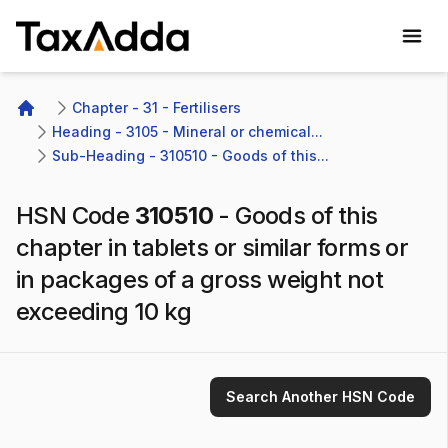
TaxAdda Homepage
Chapter - 31 - Fertilisers
Home
Heading - 3105 - Mineral or chemical...
Sub-Heading - 310510 - Goods of this...
HSN Code
310510
-
Goods of this
chapter in tablets or similar forms or
in packages of a gross weight not
exceeding 10 kg
Search Another HSN Code