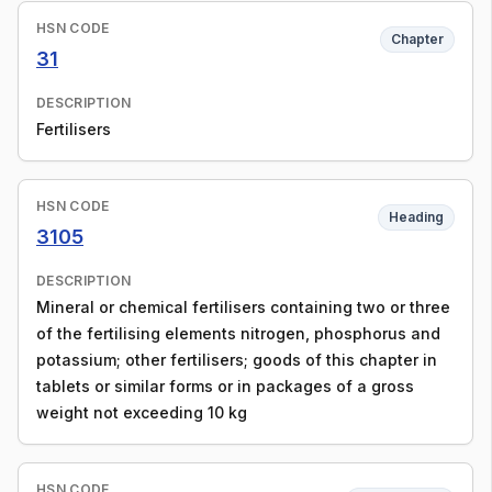
HSN CODE
Chapter
31
DESCRIPTION
Fertilisers
HSN CODE
Heading
3105
DESCRIPTION
Mineral or chemical fertilisers containing two or three
of the fertilising elements nitrogen, phosphorus and
potassium; other fertilisers; goods of this chapter in
tablets or similar forms or in packages of a gross
weight not exceeding 10 kg
HSN CODE