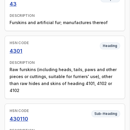
43
DESCRIPTION
Furskins and artificial fur; manufactures thereof
HSN CODE
Heading
4301
DESCRIPTION
Raw furskins (including heads, tails, paws and other
pieces or cuttings, suitable for furriers' use), other
than raw hides and skins of heading 4101, 4102 or
4102
HSN CODE
Sub-Heading
430110