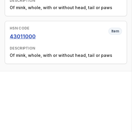
DESCRIPTION
Of mink, whole, with or without head, tail or paws
HSN CODE
Item
43011000
DESCRIPTION
Of mink, whole, with or without head, tail or paws