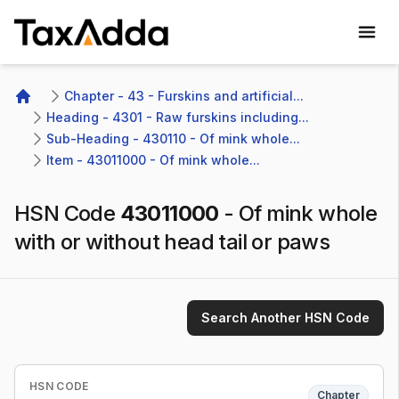
TaxAdda Homepage
Chapter - 43 - Furskins and artificial...
Home
Heading - 4301 - Raw furskins including...
Sub-Heading - 430110 - Of mink whole...
Item - 43011000 - Of mink whole...
HSN Code
43011000
-
Of mink whole
with or without head tail or paws
Search Another HSN Code
HSN CODE
Chapter