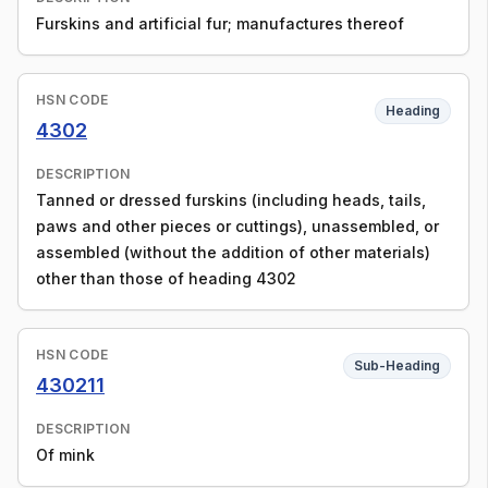
Furskins and artificial fur; manufactures thereof
HSN CODE
Heading
4302
DESCRIPTION
Tanned or dressed furskins (including heads, tails,
paws and other pieces or cuttings), unassembled, or
assembled (without the addition of other materials)
other than those of heading 4302
HSN CODE
Sub-Heading
430211
DESCRIPTION
Of mink