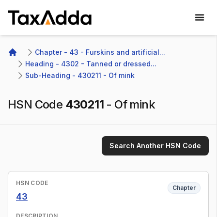
TaxAdda Homepage
Chapter - 43 - Furskins and artificial...
Home
Heading - 4302 - Tanned or dressed...
Sub-Heading - 430211 - Of mink
HSN Code
430211
-
Of mink
Search Another HSN Code
HSN CODE
Chapter
43
DESCRIPTION