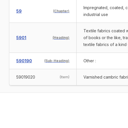
Impregnated, coated, cov
59
(
Chapter
)
industrial use
Textile fabrics coated 
5901
of books or the like, tr
(
Heading
)
textile fabrics of a kin
590190
Other :
(
Sub-Heading
)
59019020
Varnished cambric fabri
(
Item
)