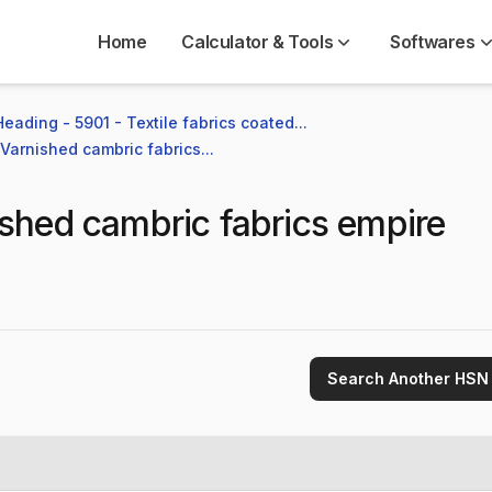
Home
Calculator & Tools
Softwares
Heading - 5901 - Textile fabrics coated...
Varnished cambric fabrics...
shed cambric fabrics empire
Search Another HSN