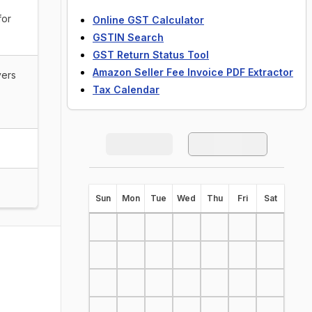
for
Online GST Calculator
GSTIN Search
GST Return Status Tool
Amazon Seller Fee Invoice PDF Extractor
vers
Tax Calendar
S
un
M
on
T
ue
W
ed
T
hu
F
ri
S
at