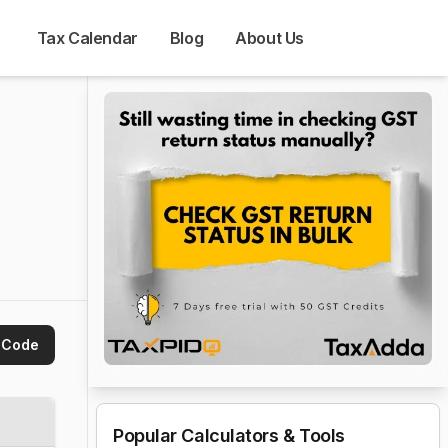
Tax Calendar
Blog
About Us
 Code
Popular Calculators & Tools