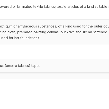
ered or laminated textile fabrics; textile articles of a kind suitable 
with gum or amylaceous substances, of a kind used for the outer co
acing cloth, prepared painting canvas, buckram and similar stiffened
d used for hat foundations
cs (empire fabrics) tapes