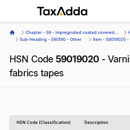
TaxAdda Homepage
Chapter - 59 - Impregnated coated covered...
Home
Sub-Heading - 590190 - Other 
Item - 59019020 - 
HSN Code
59019020
-
Varni
fabrics tapes
HSN Code (Classification)
Description