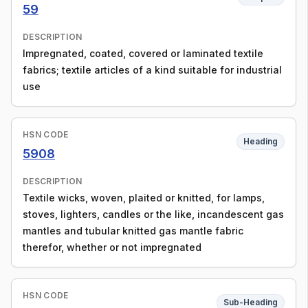
59
DESCRIPTION
Impregnated, coated, covered or laminated textile
fabrics; textile articles of a kind suitable for industrial
use
HSN CODE
Heading
5908
DESCRIPTION
Textile wicks, woven, plaited or knitted, for lamps,
stoves, lighters, candles or the like, incandescent gas
mantles and tubular knitted gas mantle fabric
therefor, whether or not impregnated
HSN CODE
Sub-Heading