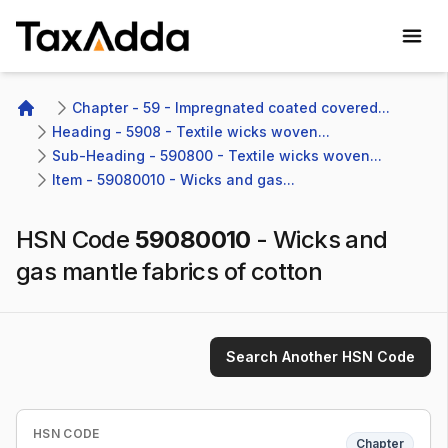
TaxAdda Homepage
Chapter - 59 - Impregnated coated covered...
Home
Heading - 5908 - Textile wicks woven...
Sub-Heading - 590800 - Textile wicks woven...
Item - 59080010 - Wicks and gas...
HSN Code
59080010
-
Wicks and
gas mantle fabrics of cotton
Search Another HSN Code
HSN CODE
Chapter