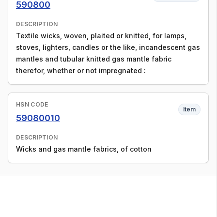
590800
DESCRIPTION
Textile wicks, woven, plaited or knitted, for lamps,
stoves, lighters, candles or the like, incandescent gas
mantles and tubular knitted gas mantle fabric
therefor, whether or not impregnated :
HSN CODE
Item
59080010
DESCRIPTION
Wicks and gas mantle fabrics, of cotton