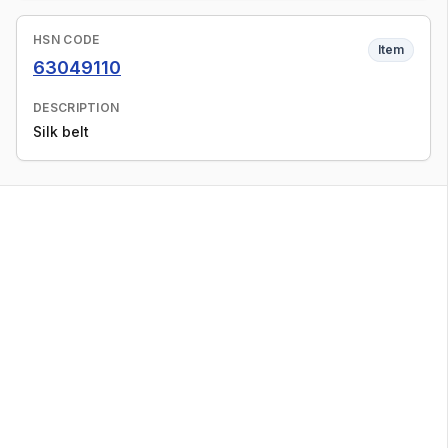
HSN CODE
Item
63049110
DESCRIPTION
Silk belt