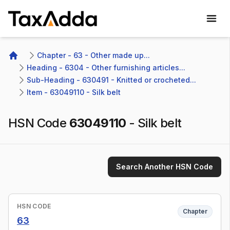
TaxAdda Homepage
Chapter - 63 - Other made up...
Home
Heading - 6304 - Other furnishing articles...
Sub-Heading - 630491 - Knitted or crocheted...
Item - 63049110 - Silk belt
HSN Code
63049110
-
Silk belt
Search Another HSN Code
HSN CODE
Chapter
63