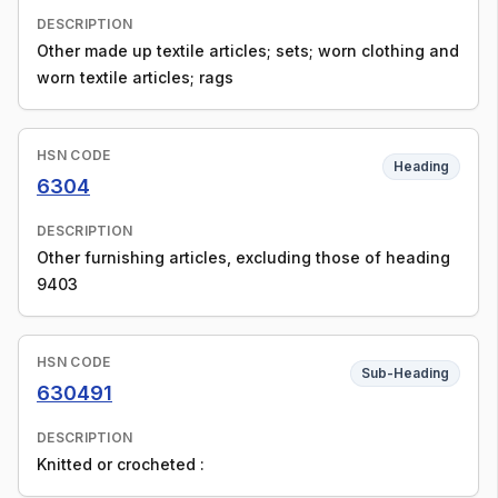
DESCRIPTION
Other made up textile articles; sets; worn clothing and
worn textile articles; rags
HSN CODE
Heading
6304
DESCRIPTION
Other furnishing articles, excluding those of heading
9403
HSN CODE
Sub-Heading
630491
DESCRIPTION
Knitted or crocheted :