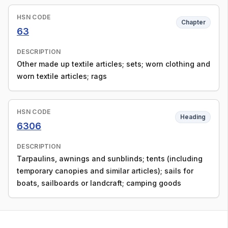
HSN CODE
Chapter
63
DESCRIPTION
Other made up textile articles; sets; worn clothing and
worn textile articles; rags
HSN CODE
Heading
6306
DESCRIPTION
Tarpaulins, awnings and sunblinds; tents (including
temporary canopies and similar articles); sails for
boats, sailboards or landcraft; camping goods