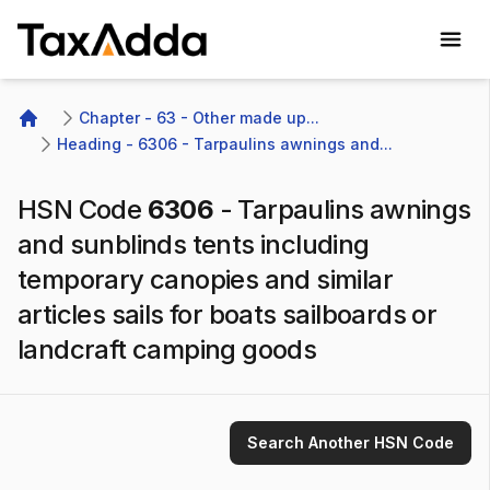
TaxAdda Homepage
Chapter - 63 - Other made up...
Home
Heading - 6306 - Tarpaulins awnings and...
HSN Code
6306
-
Tarpaulins awnings
and sunblinds tents including
temporary canopies and similar
articles sails for boats sailboards or
landcraft camping goods
Search Another HSN Code