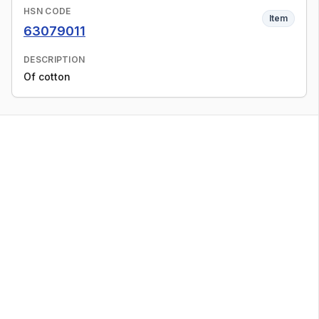
HSN CODE
Item
63079011
DESCRIPTION
Of cotton