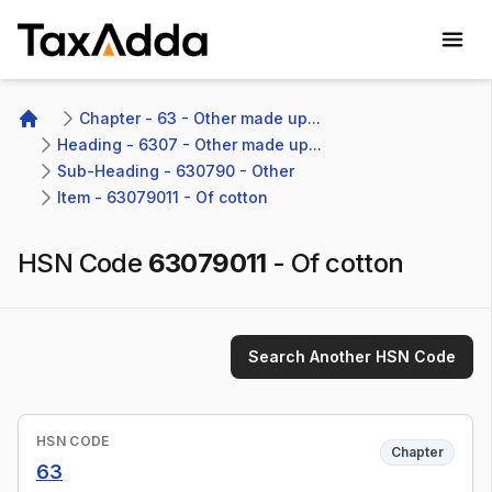
TaxAdda Homepage
Chapter - 63 - Other made up...
Home
Heading - 6307 - Other made up...
Sub-Heading - 630790 - Other 
Item - 63079011 - Of cotton
HSN Code
63079011
-
Of cotton
Search Another HSN Code
HSN CODE
Chapter
63