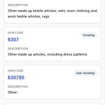
DESCRIPTION
Other made up textile articles; sets; worn clothing and
worn textile articles; rags
HSN CODE
Heading
6307
DESCRIPTION
Other made up articles, including dress patterns
HSN CODE
Sub-Heading
630790
DESCRIPTION
Other :