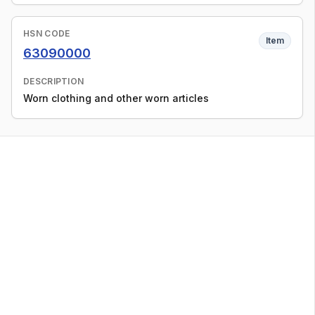
HSN CODE
Item
63090000
DESCRIPTION
Worn clothing and other worn articles