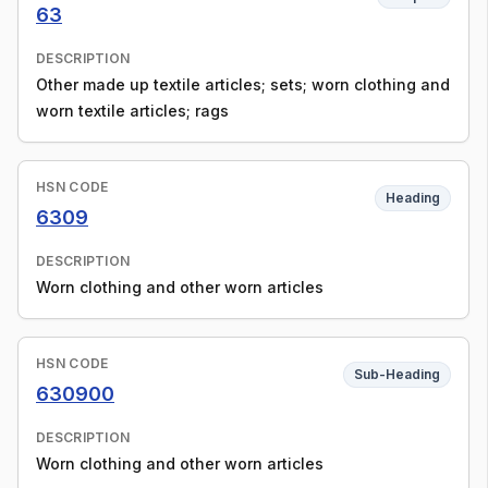
63
DESCRIPTION
Other made up textile articles; sets; worn clothing and
worn textile articles; rags
HSN CODE
Heading
6309
DESCRIPTION
Worn clothing and other worn articles
HSN CODE
Sub-Heading
630900
DESCRIPTION
Worn clothing and other worn articles