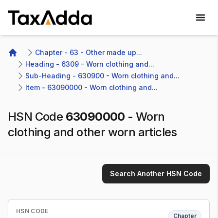
TaxAdda Homepage
Chapter - 63 - Other made up...
Home
Heading - 6309 - Worn clothing and...
Sub-Heading - 630900 - Worn clothing and...
Item - 63090000 - Worn clothing and...
HSN Code
63090000
-
Worn
clothing and other worn articles
Search Another HSN Code
HSN CODE
Chapter