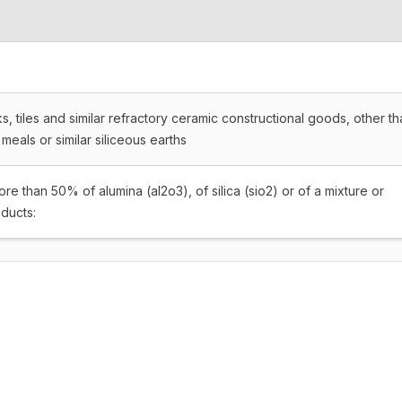
s, tiles and similar refractory ceramic constructional goods, other t
 meals or similar siliceous earths
e than 50% of alumina (al2o3), of silica (sio2) or of a mixture or
ducts: