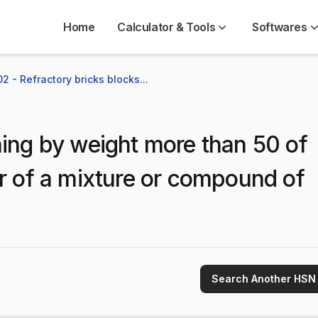
Home
Calculator & Tools
Softwares
2 - Refractory bricks blocks...
ing by weight more than 50 of
or of a mixture or compound of
Search Another HSN