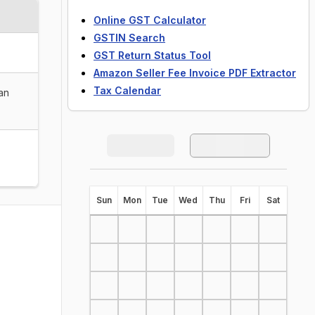
Online GST Calculator
GSTIN Search
GST Return Status Tool
Amazon Seller Fee Invoice PDF Extractor
Tax Calendar
han
S
un
M
on
T
ue
W
ed
T
hu
F
ri
S
at