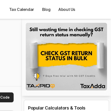
Tax Calendar
Blog
About Us
 Code
Popular Calculators & Tools