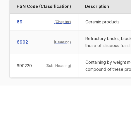
HSN Code (Classification)
Description
69
Ceramic products
(
Chapter
)
Refractory bricks, block
6902
(
Heading
)
those of siliceous fossil
Containing by weight mor
690220
(
Sub-Heading
)
compound of these pro