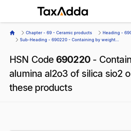
TaxAdda Homepage
Chapter - 69 - Ceramic products
Heading - 690
Home
Sub-Heading - 690220 - Containing by weight...
HSN Code
690220
-
Contain
alumina al2o3 of silica sio2 
these products