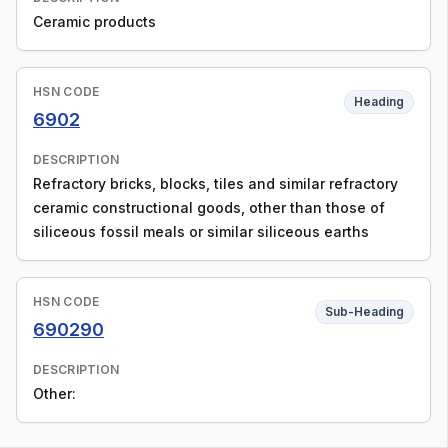
Ceramic products
HSN CODE
Heading
6902
DESCRIPTION
Refractory bricks, blocks, tiles and similar refractory
ceramic constructional goods, other than those of
siliceous fossil meals or similar siliceous earths
HSN CODE
Sub-Heading
690290
DESCRIPTION
Other: