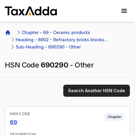
TaxAdda Homepage
Chapter - 69 - Ceramic products
Home
Heading - 6902 - Refractory bricks blocks...
Sub-Heading - 690290 - Other 
HSN Code
690290
-
Other
Search Another HSN Code
HSN CODE
Chapter
69
DESCRIPTION